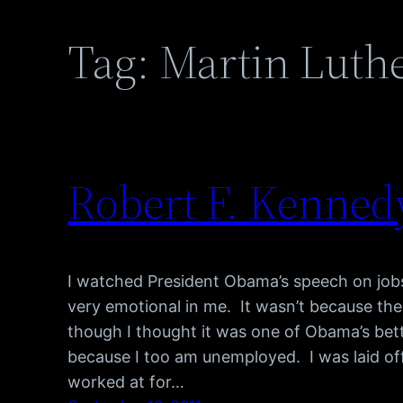
Tag:
Martin Luthe
Robert F. Kenned
I watched President Obama’s speech on jobs 
very emotional in me. It wasn’t because th
though I thought it was one of Obama’s bett
because I too am unemployed. I was laid off
worked at for…