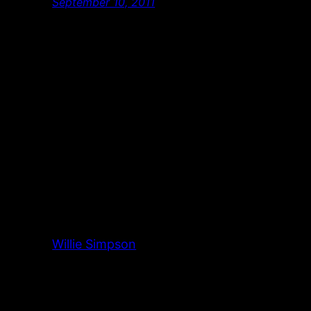
September 10, 2011
Willie Simpson