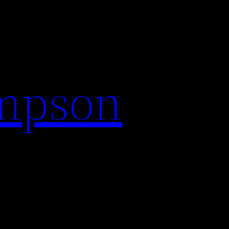
impson