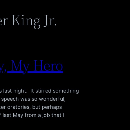
r King Jr.
y, My Hero
last night. It stirred something
e speech was so wonderful,
er oratories, but perhaps
 last May from a job that I