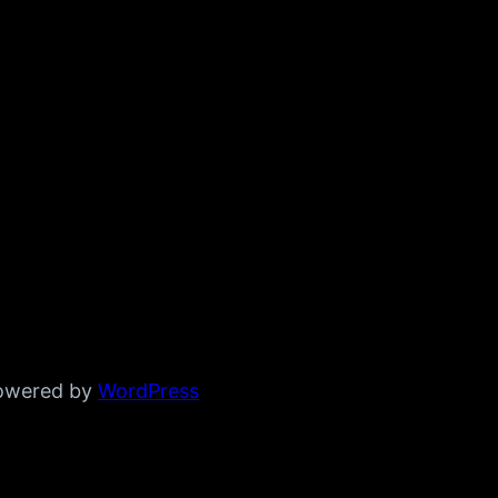
powered by
WordPress