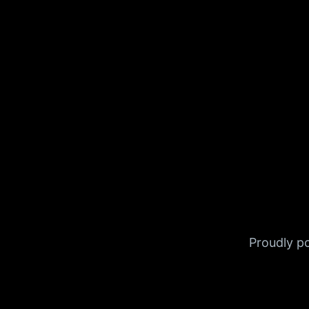
Proudly 