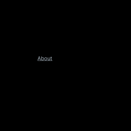
About