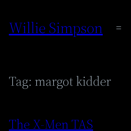
Skip
to
Willie Simpson
content
Tag:
margot kidder
The X-Men TAS