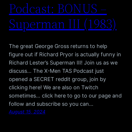
Podcast: BONUS –
Superman III (1983)
The great George Gross returns to help
figure out if Richard Pryor is actually funny in
Richard Lester’s Superman III! Join us as we
discuss… The X-Men TAS Podcast just
opened a SECRET reddit group, join by
clicking here! We are also on Twitch
sometimes… click here to go to our page and
follow and subscribe so you can…
August 15, 2024