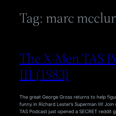
Tag:
marc mcclur
The X-Men TAS P
III (1983)
The great George Gross returns to help figure
funny in Richard Lester’s Superman III! Joi
TAS Podcast just opened a SECRET reddit gr