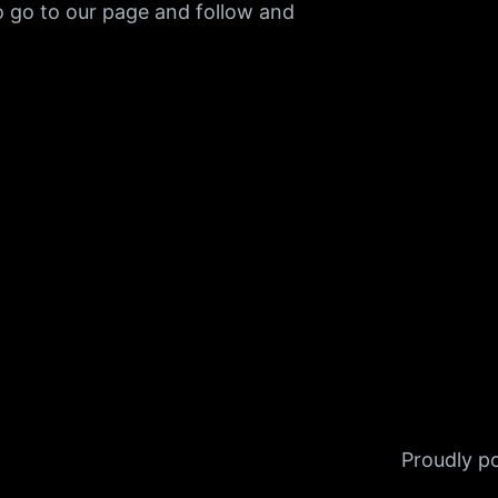
o go to our page and follow and
Proudly 