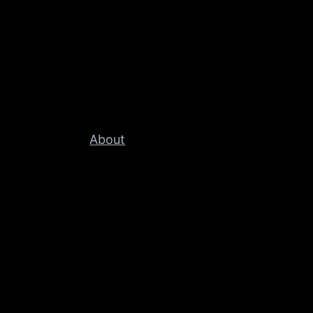
About