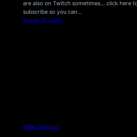
are also on Twitch sometimes… click here t
subscribe so you can…
August 15, 2024
Willie Simpson