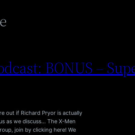
e
odcast: BONUS – Su
 out if Richard Pryor is actually
n us as we discuss… The X-Men
oup, join by clicking here! We