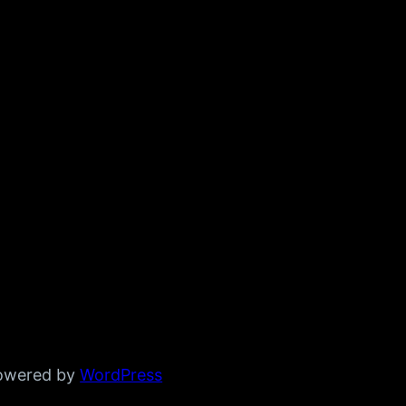
powered by
WordPress