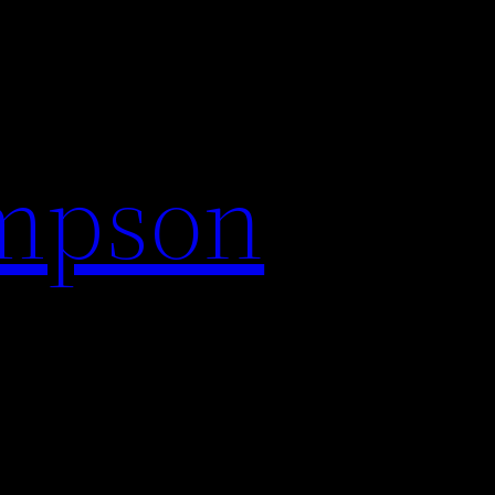
impson