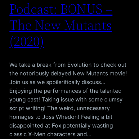
Podcast: BONUS –
The New Mutants
(2020)
We take a break from Evolution to check out
the notoriously delayed New Mutants movie!
Join us as we spoilerifically discuss…
Enjoying the performances of the talented
young cast! Taking issue with some clumsy
script writing! The weird, unnecessary
homages to Joss Whedon! Feeling a bit
disappointed at Fox potentially wasting
classic X-Men characters and…