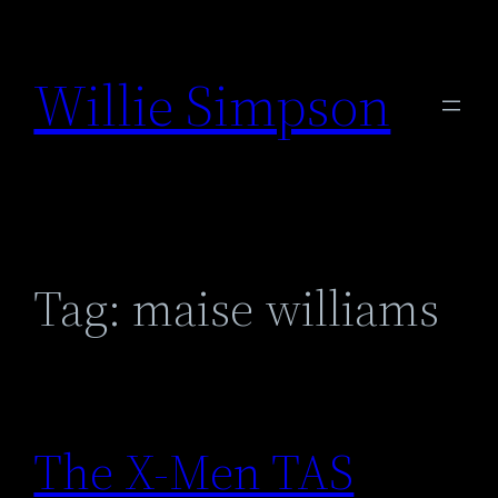
Skip
to
Willie Simpson
content
Tag:
maise williams
The X-Men TAS