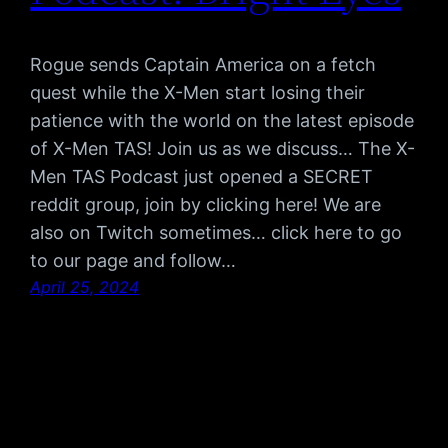
Rogue sends Captain America on a fetch
quest while the X-Men start losing their
patience with the world on the latest episode
of X-Men TAS! Join us as we discuss… The X-
Men TAS Podcast just opened a SECRET
reddit group, join by clicking here! We are
also on Twitch sometimes… click here to go
to our page and follow…
April 25, 2024