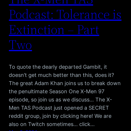
Podcast: Tolerance is
Extinction – Part
Two
To quote the dearly departed Gambit, it
doesn’t get much better than this, does it?
The great Adam Khan joins us to break down
the penultimate Season One X-Men 97
episode, so join us as we discuss… The X-
Men TAS Podcast just opened a SECRET
reddit group, join by clicking here! We are
also on Twitch sometimes… click…