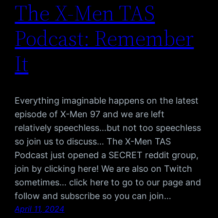
The X-Men TAS
Podcast: Remember
It
Everything imaginable happens on the latest
episode of X-Men 97 and we are left
relatively speechless…but not too speechless
so join us to discuss… The X-Men TAS
Podcast just opened a SECRET reddit group,
join by clicking here! We are also on Twitch
sometimes… click here to go to our page and
follow and subscribe so you can join…
April 11, 2024