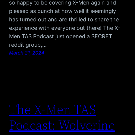
so happy to be covering X-Men again and
pleased as punch at how well it seemingly
has turned out and are thrilled to share the
experience with everyone out there! The X-
Men TAS Podcast just opened a SECRET
reddit group,…
March 21, 2024
The X-Men TAS
Podcast: Wolverine