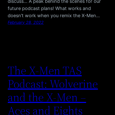
discuss… A peak behind the scenes for our
future podcast plans! What works and
doesn’t work when you remix the X-Men…
February 28, 2022
The X-Men TAS
Podcast: Wolverine
and the X-Men –
Aces and Eights