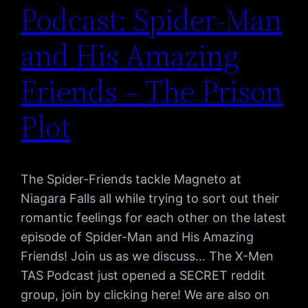
Podcast: Spider-Man
and His Amazing
Friends – The Prison
Plot
The Spider-Friends tackle Magneto at
Niagara Falls all while trying to sort out their
romantic feelings for each other on the latest
episode of Spider-Man and His Amazing
Friends! Join us as we discuss… The X-Men
TAS Podcast just opened a SECRET reddit
group, join by clicking here! We are also on