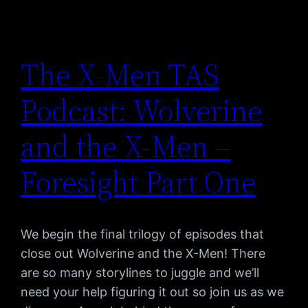
The X-Men TAS
Podcast: Wolverine
and the X-Men –
Foresight Part One
We begin the final trilogy of episodes that
close out Wolverine and the X-Men! There
are so many storylines to juggle and we’ll
need your help figuring it out so join us as we