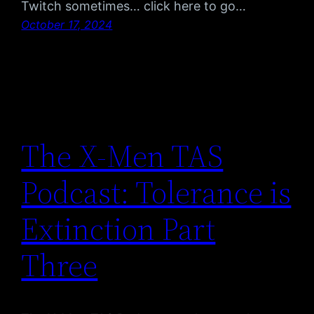
Twitch sometimes… click here to go…
October 17, 2024
The X-Men TAS
Podcast: Tolerance is
Extinction Part
Three