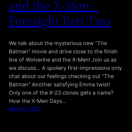
and the X-Men –
Foresight Part Two
We talk about the mysterious new “The
Batman” movie and drive close to the finish
line of Wolverine and the X-Men! Join us as
we discuss… A spoilery first-impressions only
chat about our feelings checking out “The
Batman” Another satisfying Emma twist!
Only one of the X-23 clones gets a name?
How the X-Men Days…
March 7, 2022