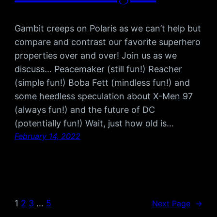
Gambit creeps on Polaris as we can’t help but
compare and contrast our favorite superhero
properties over and over! Join us as we
discuss… Peacemaker (still fun!) Reacher
(simple fun!) Boba Fett (mindless fun!) and
some heedless speculation about X-Men 97
(always fun!) and the future of DC
(potentially fun!) Wait, just how old is…
February 14, 2022
1
2
3
…
5
Next Page
→