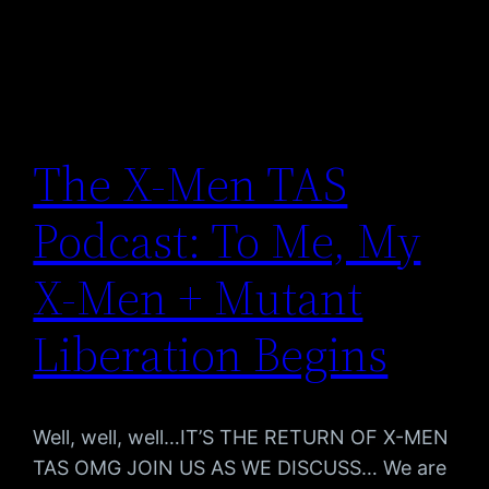
The X-Men TAS
Podcast: To Me, My
X-Men + Mutant
Liberation Begins
Well, well, well…IT’S THE RETURN OF X-MEN
TAS OMG JOIN US AS WE DISCUSS… We are