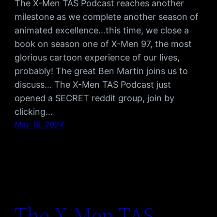
The X-Men TAS Podcast reaches another
milestone as we complete another season of
animated excellence…this time, we close a
book on season one of X-Men 97, the most
glorious cartoon experience of our lives,
probably! The great Ben Martin joins us to
discuss… The X-Men TAS Podcast just
opened a SECRET reddit group, join by
clicking…
May 16, 2024
The X-Men TAS