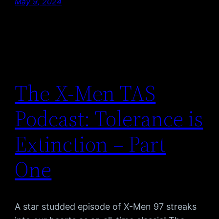
May 9, 2024
The X-Men TAS
Podcast: Tolerance is
Extinction – Part
One
A star studded episode of X-Men 97 streaks