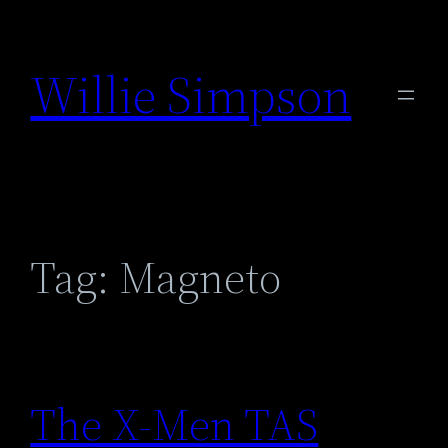
Skip
to
Willie Simpson
content
Tag:
Magneto
The X-Men TAS