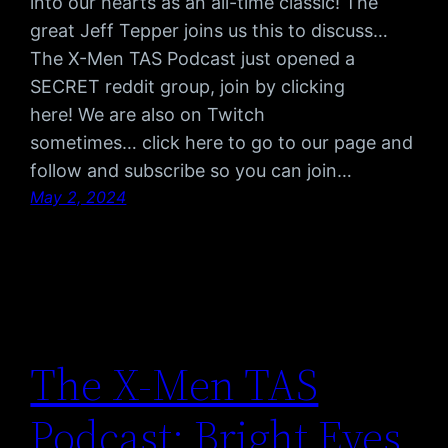
into our hearts as an all-time classic! The
great Jeff Tepper joins us this to discuss…
The X-Men TAS Podcast just opened a
SECRET reddit group, join by clicking
here! We are also on Twitch
sometimes… click here to go to our page and
follow and subscribe so you can join…
May 2, 2024
The X-Men TAS
Podcast: Bright Eyes