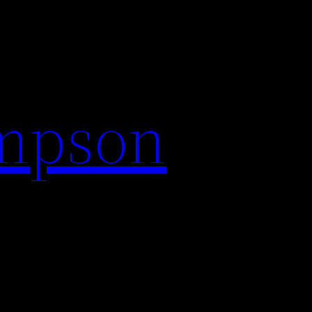
impson