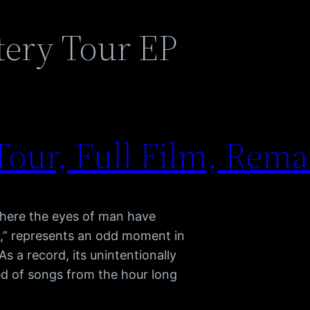
tery Tour EP
our, Full Film, Rema
where the eyes of man have
r,” represents an odd moment in
s a record, its unintentionally
sted of songs from the hour long