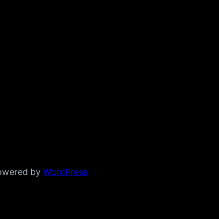
powered by
WordPress