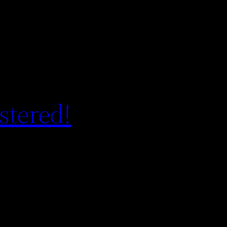
stered!