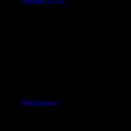
December 30, 2011
Willie Simpson