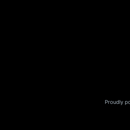
Proudly 