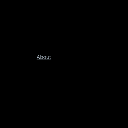
About