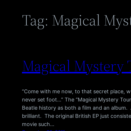
Tag:
Magical Mys
Magical Mystery T
“Come with me now, to that secret place, 
never set foot…” The “Magical Mystery Tou
Beatle history as both a film and an album. A
brilliant. The original British EP just consi
movie such…