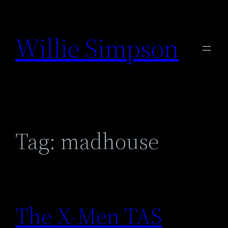
Skip
to
Willie Simpson
content
Tag:
madhouse
The X-Men TAS