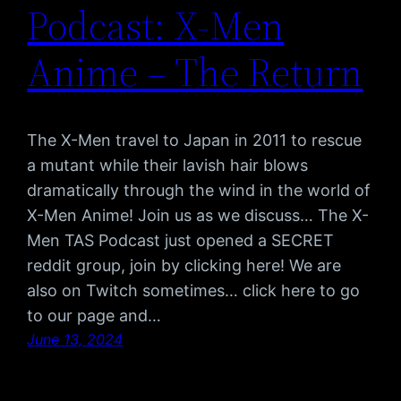
Podcast: X-Men
Anime – The Return
The X-Men travel to Japan in 2011 to rescue
a mutant while their lavish hair blows
dramatically through the wind in the world of
X-Men Anime! Join us as we discuss… The X-
Men TAS Podcast just opened a SECRET
reddit group, join by clicking here! We are
also on Twitch sometimes… click here to go
to our page and…
June 13, 2024