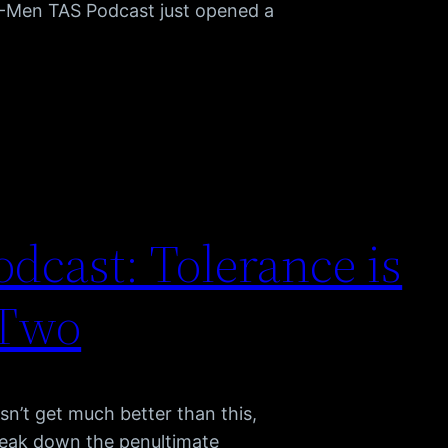
X-Men TAS Podcast just opened a
dcast: Tolerance is
 Two
sn’t get much better than this,
reak down the penultimate