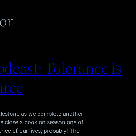
or
dcast: Tolerance is
hree
lestone as we complete another
we close a book on season one of
nce of our lives, probably! The