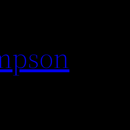
impson