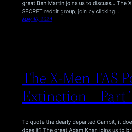
great Ben Martin joins us to discuss… The 
SECRET reddit group, join by clicking…
May 16, 2024
The X-Men TAS Po
Extinction – Part
To quote the dearly departed Gambit, it doe
does it? The great Adam Khan joins us to b