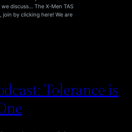
as we discuss… The X-Men TAS
join by clicking here! We are
dcast: Tolerance is
 One