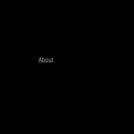
About