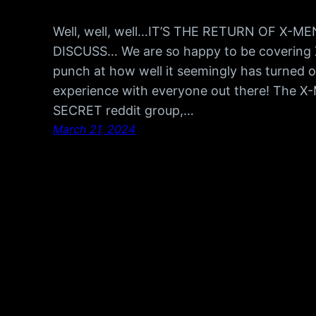
Well, well, well…IT’S THE RETURN OF X-
DISCUSS… We are so happy to be covering 
punch at how well it seemingly has turned ou
experience with everyone out there! The X
SECRET reddit group,…
March 21, 2024