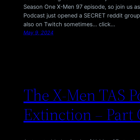
Season One X-Men 97 episode, so join us 
Podcast just opened a SECRET reddit group, 
also on Twitch sometimes… click…
May 9, 2024
The X-Men TAS Po
Extinction – Part