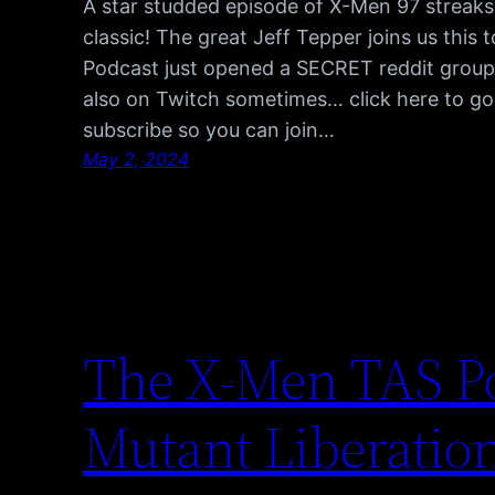
A star studded episode of X-Men 97 streaks 
classic! The great Jeff Tepper joins us thi
Podcast just opened a SECRET reddit group, 
also on Twitch sometimes… click here to go
subscribe so you can join…
May 2, 2024
The X-Men TAS Po
Mutant Liberatio