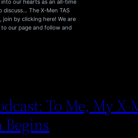
into our hearts as an all-time
s to discuss… The X-Men TAS
join by clicking here! We are
 to our page and follow and
dcast: To Me, My X-
n Begins