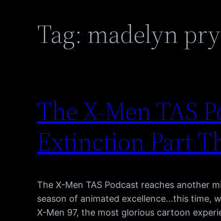
Tag:
madelyn pry
The X-Men TAS Po
Extinction Part T
The X-Men TAS Podcast reaches another mi
season of animated excellence…this time, 
X-Men 97, the most glorious cartoon experie