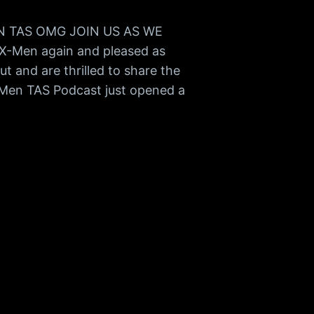
MEN TAS OMG JOIN US AS WE
X-Men again and pleased as
t and are thrilled to share the
-Men TAS Podcast just opened a