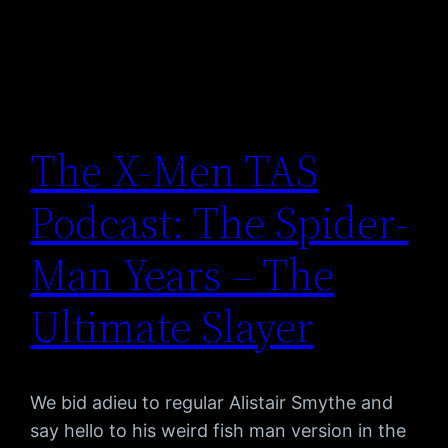
The X-Men TAS
Podcast: The Spider-
Man Years – The
Ultimate Slayer
We bid adieu to regular Alistair Smythe and
say hello to his weird fish man version in the