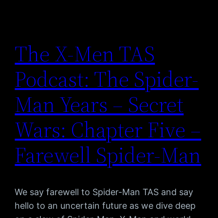
The X-Men TAS
Podcast: The Spider-
Man Years – Secret
Wars: Chapter Five –
Farewell Spider-Man
We say farewell to Spider-Man TAS and say
hello to an uncertain future as we dive deep