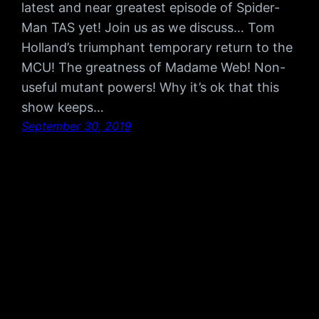
latest and near greatest episode of Spider-
Man TAS yet! Join us as we discuss… Tom
Holland’s triumphant temporary return to the
MCU! The greatness of Madame Web! Non-
useful mutant powers! Why it’s ok that this
show keeps…
September 30, 2019