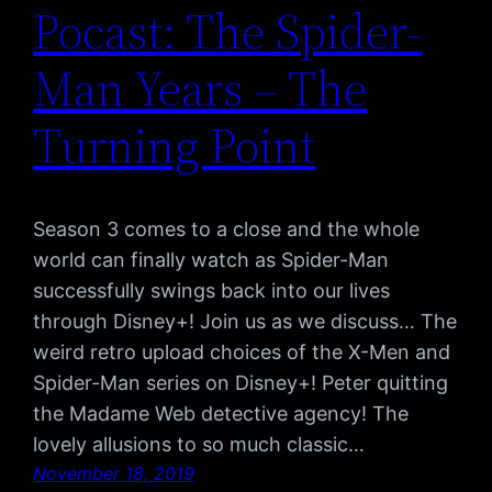
Pocast: The Spider-
Man Years – The
Turning Point
Season 3 comes to a close and the whole
world can finally watch as Spider-Man
successfully swings back into our lives
through Disney+! Join us as we discuss… The
weird retro upload choices of the X-Men and
Spider-Man series on Disney+! Peter quitting
the Madame Web detective agency! The
lovely allusions to so much classic…
November 18, 2019