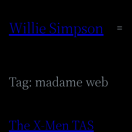
Skip
to
Willie Simpson
content
Tag:
madame web
The X-Men TAS