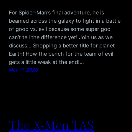
For Spider-Man’s final adventure, he is
beamed across the galaxy to fight in a battle
of good vs. evil because some super god
can’t tell the difference yet! Join us as we
discuss… Shopping a better title for planet
Earth! How the bench for the team of evil
gets a little weak at the end!…
May 11, 2020
The X-Men TAS