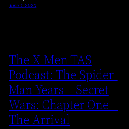
June 1, 2020
The X-Men TAS
Podcast: The Spider-
Man Years – Secret
Wars: Chapter One –
The Arrival