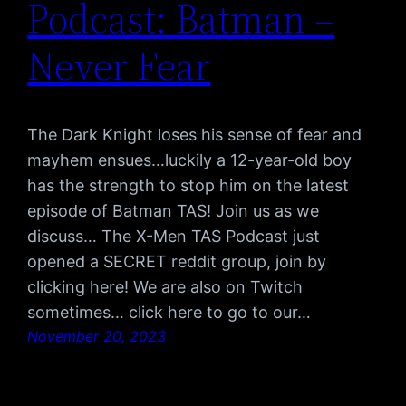
Podcast: Batman –
Never Fear
The Dark Knight loses his sense of fear and
mayhem ensues…luckily a 12-year-old boy
has the strength to stop him on the latest
episode of Batman TAS! Join us as we
discuss… The X-Men TAS Podcast just
opened a SECRET reddit group, join by
clicking here! We are also on Twitch
sometimes… click here to go to our…
November 20, 2023