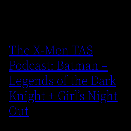
The X-Men TAS
Podcast: Batman –
Legends of the Dark
Knight + Girl’s Night
Out