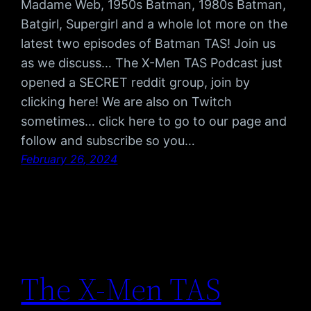
Madame Web, 1950s Batman, 1980s Batman,
Batgirl, Supergirl and a whole lot more on the
latest two episodes of Batman TAS! Join us
as we discuss… The X-Men TAS Podcast just
opened a SECRET reddit group, join by
clicking here! We are also on Twitch
sometimes… click here to go to our page and
follow and subscribe so you…
February 26, 2024
The X-Men TAS