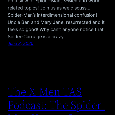
on a slew of Spider-Man, X-Men and world
related topics! Join us as we discuss…
Spider-Man’s interdimensional confusion!
Uncle Ben and Mary Jane, resurrected and it
feels so good! Why can’t anyone notice that
Spider-Carnage is a crazy…
June 8, 2020
The X-Men TAS
Podcast: The Spider-