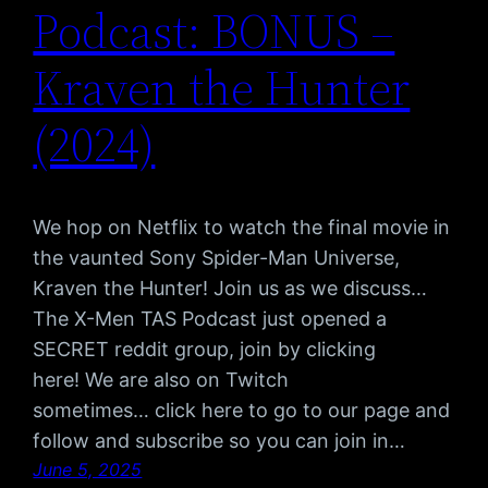
Podcast: BONUS –
Kraven the Hunter
(2024)
We hop on Netflix to watch the final movie in
the vaunted Sony Spider-Man Universe,
Kraven the Hunter! Join us as we discuss…
The X-Men TAS Podcast just opened a
SECRET reddit group, join by clicking
here! We are also on Twitch
sometimes… click here to go to our page and
follow and subscribe so you can join in…
June 5, 2025