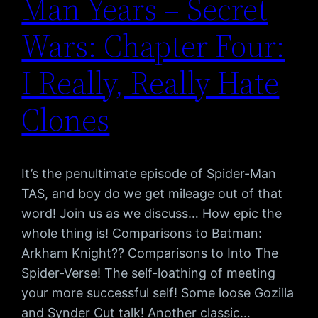
Man Years – Secret
Wars: Chapter Four:
I Really, Really Hate
Clones
It’s the penultimate episode of Spider-Man
TAS, and boy do we get mileage out of that
word! Join us as we discuss… How epic the
whole thing is! Comparisons to Batman:
Arkham Knight?? Comparisons to Into The
Spider-Verse! The self-loathing of meeting
your more successful self! Some loose Gozilla
and Synder Cut talk! Another classic…