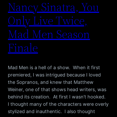
Nancy Sinatra, You
Only Live Twice,
Mad Men Season
Finale
Mad Men is a hell of a show. When it first
premiered, I was intrigued because I loved
the Sopranos, and knew that Matthew
Weiner, one of that shows head writers, was
behind its creation. At first I wasn’t hooked.
I thought many of the characters were overly
stylized and inauthentic. I also thought