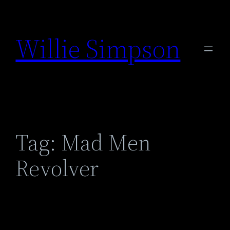
Skip
to
Willie Simpson
content
Tag:
Mad Men
Revolver