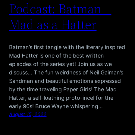
Podcast: Batman –
Mad as a Hatter
Batman’s first tangle with the literary inspired
Mad Hatter is one of the best written
episodes of the series yet! Join us as we
discuss… The fun weirdness of Neil Gaiman’s
Sandman and beautiful emotions expressed
by the time traveling Paper Girls! The Mad
Hatter, a self-loathing proto-incel for the
early 90s! Bruce Wayne whispering…
August 15, 2022