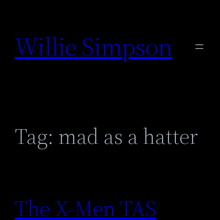
Skip
to
Willie Simpson
content
Tag:
mad as a hatter
The X-Men TAS