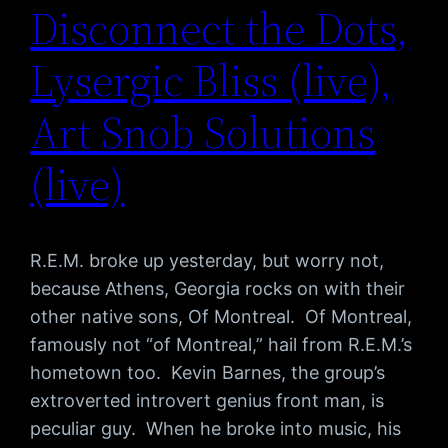
Disconnect the Dots,
Lysergic Bliss (live),
Art Snob Solutions
(live)
R.E.M. broke up yesterday, but worry not,
because Athens, Georgia rocks on with their
other native sons, Of Montreal. Of Montreal,
famously not “of Montreal,” hail from R.E.M.’s
hometown too. Kevin Barnes, the group’s
extroverted introvert genius front man, is
peculiar guy. When he broke into music, his