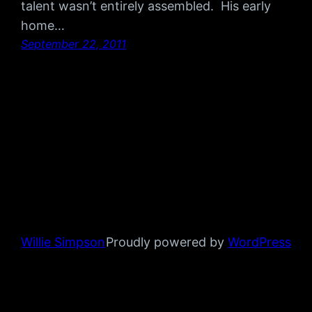
talent wasn’t entirely assembled. His early
home…
September 22, 2011
Willie Simpson
Proudly powered by
WordPress