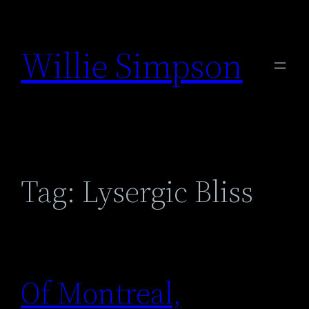
Skip
to
Willie Simpson
content
Tag:
Lysergic Bliss
Of Montreal,