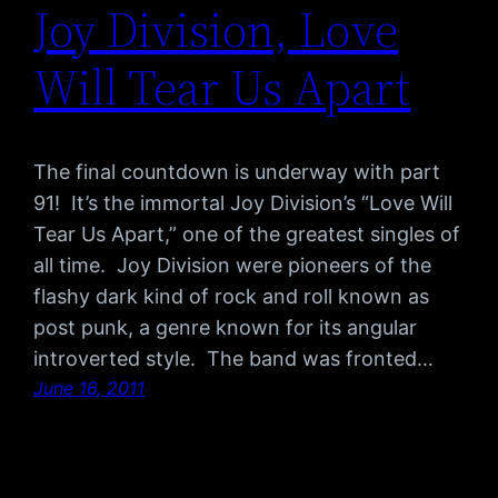
Joy Division, Love
Will Tear Us Apart
The final countdown is underway with part
91! It’s the immortal Joy Division’s “Love Will
Tear Us Apart,” one of the greatest singles of
all time. Joy Division were pioneers of the
flashy dark kind of rock and roll known as
post punk, a genre known for its angular
introverted style. The band was fronted…
June 16, 2011