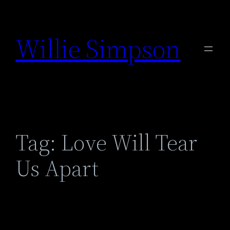
Skip
to
Willie Simpson
content
Tag:
Love Will Tear
Us Apart