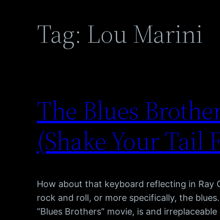
Tag:
Lou Marini
The Blues Brother
(Shake Your Tail 
How about that keyboard reflecting in Ray 
rock and roll, or more specifically, the blue
“Blues Brothers” movie, is and irreplaceabl