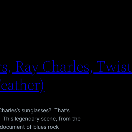
s, Ray Charles, Twist 
Feather)
Charles’s sunglasses? That’s
s. This legendary scene, from the
e document of blues rock