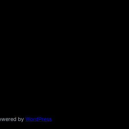
powered by
WordPress