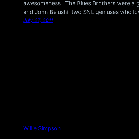
awesomeness. The Blues Brothers were a 
and John Belushi, two SNL geniuses who lo
July 27, 2011
Willie Simpson