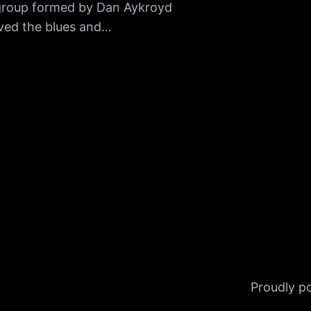
group formed by Dan Aykroyd
ved the blues and…
Proudly 