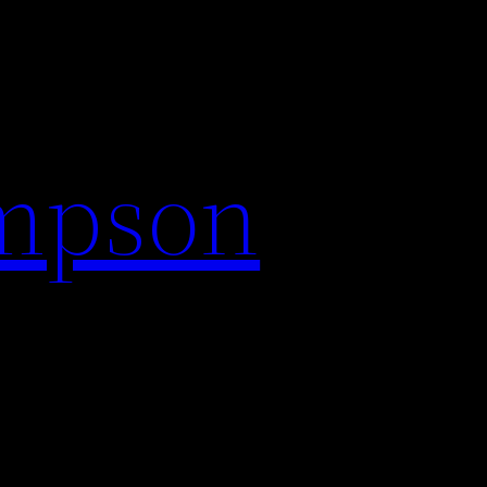
impson