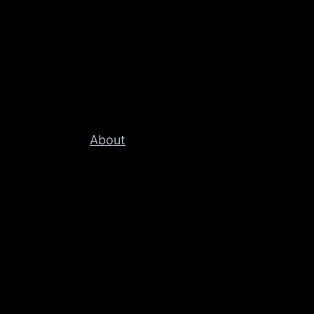
About