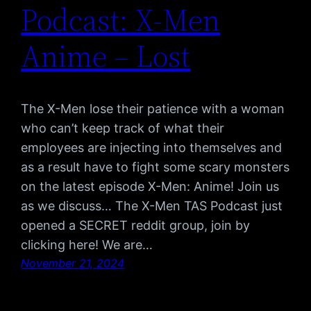
Podcast: X-Men
Anime – Lost
The X-Men lose their patience with a woman
who can’t keep track of what their
employees are injecting into themselves and
as a result have to fight some scary monsters
on the latest episode X-Men: Anime! Join us
as we discuss… The X-Men TAS Podcast just
opened a SECRET reddit group, join by
clicking here! We are…
November 21, 2024