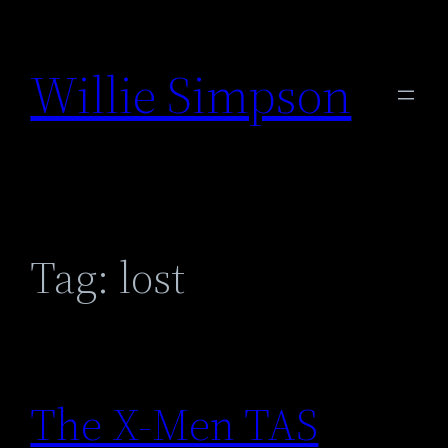
Skip
to
Willie Simpson
content
Tag:
lost
The X-Men TAS