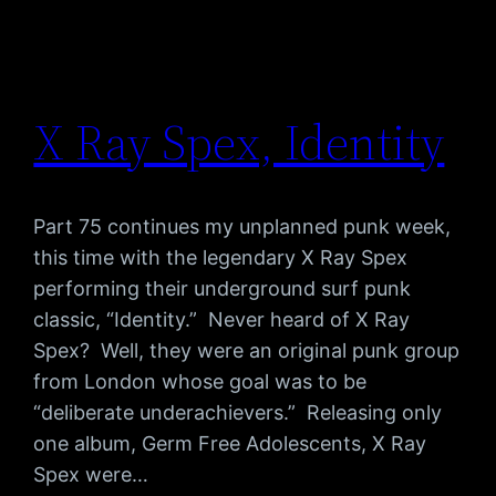
X Ray Spex, Identity
Part 75 continues my unplanned punk week,
this time with the legendary X Ray Spex
performing their underground surf punk
classic, “Identity.” Never heard of X Ray
Spex? Well, they were an original punk group
from London whose goal was to be
“deliberate underachievers.” Releasing only
one album, Germ Free Adolescents, X Ray
Spex were…