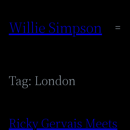
Skip
to
Willie Simpson
content
Tag:
London
Ricky Gervais Meets