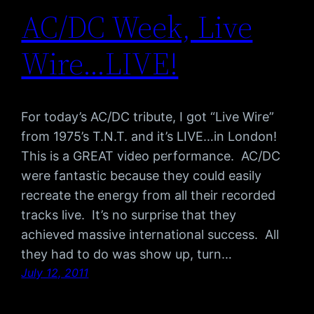
AC/DC Week, Live
Wire…LIVE!
For today’s AC/DC tribute, I got “Live Wire”
from 1975’s T.N.T. and it’s LIVE…in London!
This is a GREAT video performance. AC/DC
were fantastic because they could easily
recreate the energy from all their recorded
tracks live. It’s no surprise that they
achieved massive international success. All
they had to do was show up, turn…
July 12, 2011