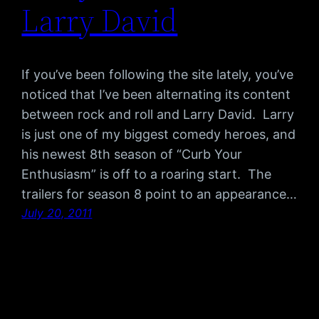
Larry David
If you’ve been following the site lately, you’ve
noticed that I’ve been alternating its content
between rock and roll and Larry David. Larry
is just one of my biggest comedy heroes, and
his newest 8th season of “Curb Your
Enthusiasm” is off to a roaring start. The
trailers for season 8 point to an appearance…
July 20, 2011