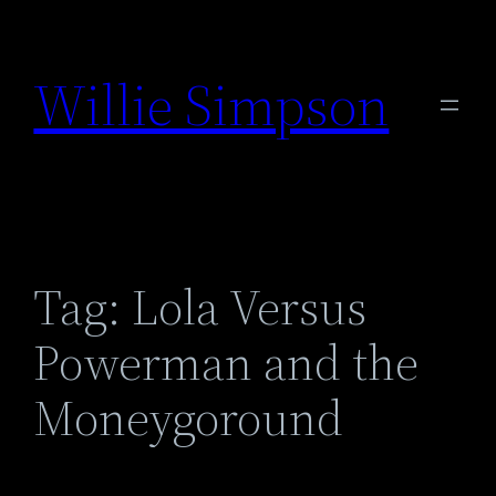
Skip
to
Willie Simpson
content
Tag:
Lola Versus
Powerman and the
Moneygoround