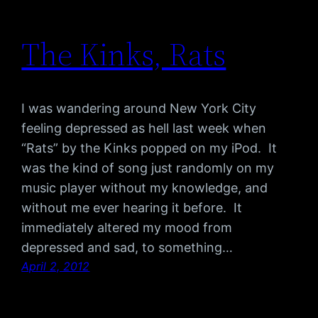
The Kinks, Rats
I was wandering around New York City
feeling depressed as hell last week when
“Rats” by the Kinks popped on my iPod. It
was the kind of song just randomly on my
music player without my knowledge, and
without me ever hearing it before. It
immediately altered my mood from
depressed and sad, to something…
April 2, 2012