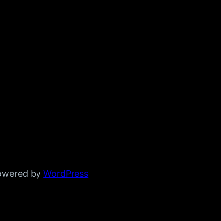
powered by
WordPress