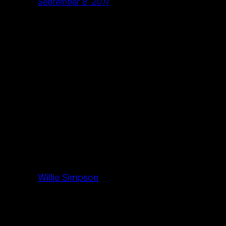
September 8, 2011
Willie Simpson