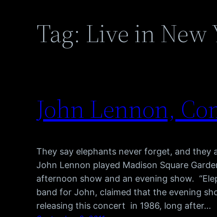
Tag:
Live in New 
John Lennon, Com
They say elephants never forget, and they
John Lennon played Madison Square Garden 
afternoon show and an evening show. “Ele
band for John, claimed that the evening sh
releasing this concert in 1986, long after…