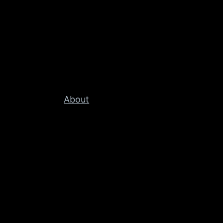
About