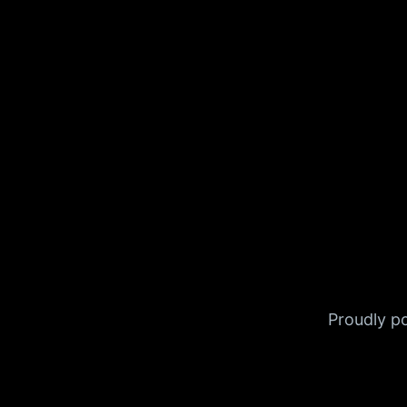
Proudly 