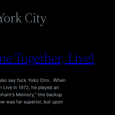
York City
e Together, Live!
 also say fuck Yoko Ono. When
Live in 1972, he played an
phant’s Memory,” the backup
ow was far superior, but upon