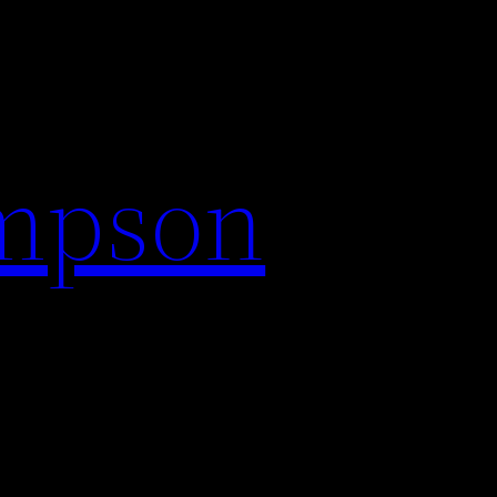
impson