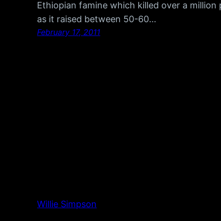
Ethiopian famine which killed over a million
as it raised between 50-60…
February 17, 2011
Willie Simpson