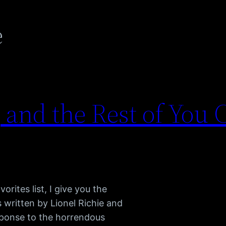
e
 and the Rest of You 
rites list, I give you the
 written by Lionel Richie and
sponse to the horrendous