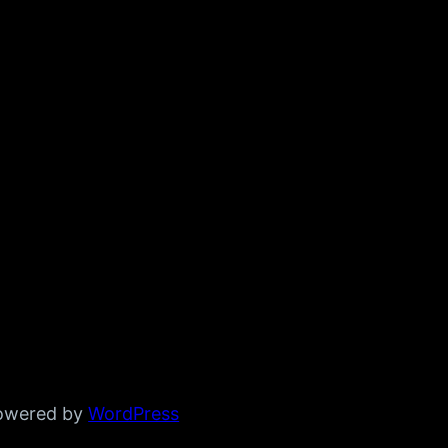
powered by
WordPress