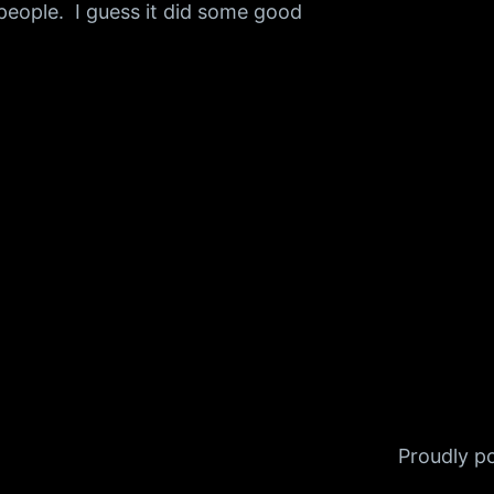
 people. I guess it did some good
Proudly 