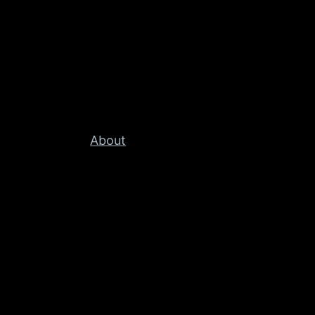
About