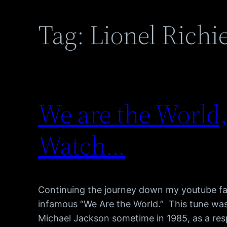
Tag:
Lionel Richi
We are the World,
Watch…
Continuing the journey down my youtube favo
infamous “We Are the World.” This tune was
Michael Jackson sometime in 1985, as a re