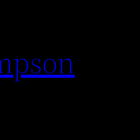
impson