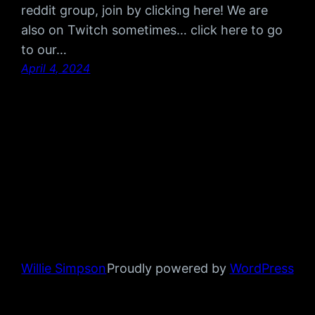
reddit group, join by clicking here! We are
also on Twitch sometimes… click here to go
to our…
April 4, 2024
Willie Simpson
Proudly powered by
WordPress