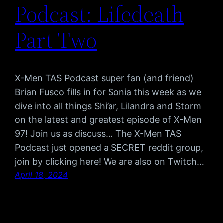
Podcast: Lifedeath
Part Two
X-Men TAS Podcast super fan (and friend)
Brian Fusco fills in for Sonia this week as we
dive into all things Shi’ar, Lilandra and Storm
on the latest and greatest episode of X-Men
97! Join us as discuss… The X-Men TAS
Podcast just opened a SECRET reddit group,
join by clicking here! We are also on Twitch…
April 18, 2024