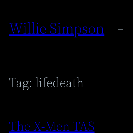
Skip
to
Willie Simpson
content
Tag:
lifedeath
The X-Men TAS