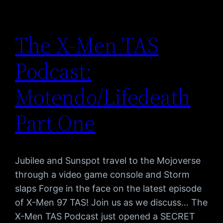
The X-Men TAS
Podcast:
Motendo/Lifedeath
Part One
Jubilee and Sunspot travel to the Mojoverse
through a video game console and Storm
slaps Forge in the face on the latest episode
of X-Men 97 TAS! Join us as we discuss… The
X-Men TAS Podcast just opened a SECRET