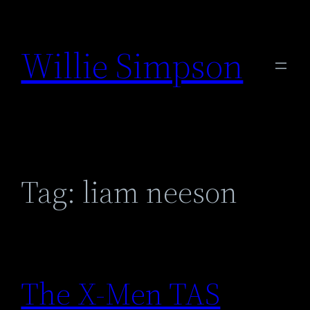
Skip
to
Willie Simpson
content
Tag:
liam neeson
The X-Men TAS