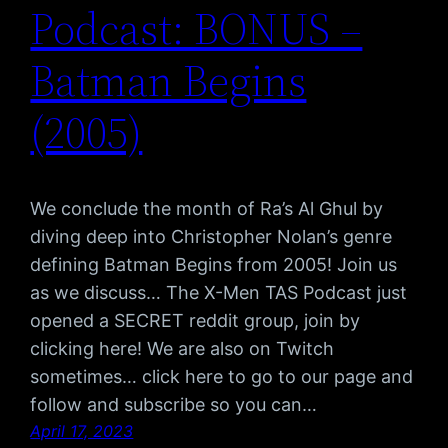
Podcast: BONUS –
Batman Begins
(2005)
We conclude the month of Ra’s Al Ghul by
diving deep into Christopher Nolan’s genre
defining Batman Begins from 2005! Join us
as we discuss… The X-Men TAS Podcast just
opened a SECRET reddit group, join by
clicking here! We are also on Twitch
sometimes… click here to go to our page and
follow and subscribe so you can…
April 17, 2023