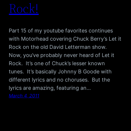
Rock!
Part 15 of my youtube favorites continues
with Motorhead covering Chuck Berry’s Let it
Rock on the old David Letterman show.
Now, you’ve probably never heard of Let it
Rock. It’s one of Chuck’s lesser known
tunes. It’s basically Johnny B Goode with
different lyrics and no choruses. But the
lyrics are amazing, featuring an…
March 4, 2011