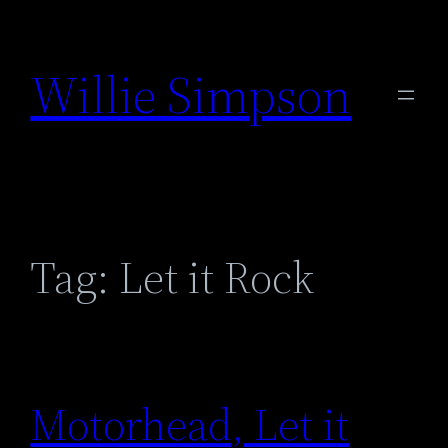
Skip
to
Willie Simpson
content
Tag:
Let it Rock
Motorhead, Let it