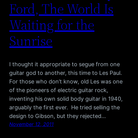
Ford, The World Is
Waiting for the
Sunrise
I thought it appropriate to segue from one
guitar god to another, this time to Les Paul.
For those who don’t know, old Les was one
of the pioneers of electric guitar rock,
inventing his own solid body guitar in 1940,
arguably the first ever. He tried selling the
design to Gibson, but they rejected…
November 12, 2011