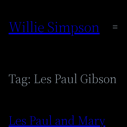
Skip
to
Willie Simpson
content
Tag:
Les Paul Gibson
Les Paul and Mary