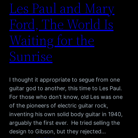
Les Paul and Mary
Ford, The World Is
Waiting for the
Sunrise
I thought it appropriate to segue from one
guitar god to another, this time to Les Paul.
For those who don’t know, old Les was one
of the pioneers of electric guitar rock,
inventing his own solid body guitar in 1940,
arguably the first ever. He tried selling the
design to Gibson, but they rejected…