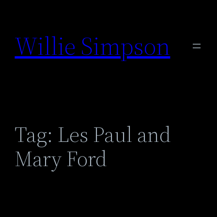
Skip
to
Willie Simpson
content
Tag:
Les Paul and
Mary Ford