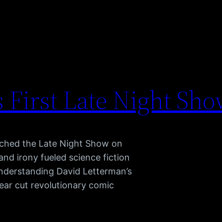
 First Late Night Sh
nched the Late Night Show on
and irony fueled science fiction
nderstanding David Letterman’s
ear cut revolutionary comic