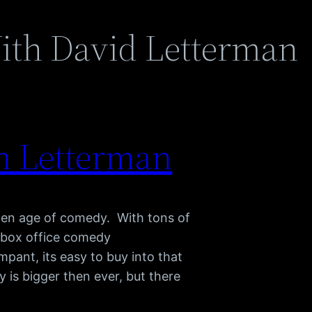
ith David Letterman
 Letterman
den age of comedy. With tons of
, box office comedy
pant, its easy to buy into that
 is bigger then ever, but there