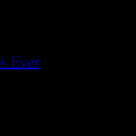
ow Ever