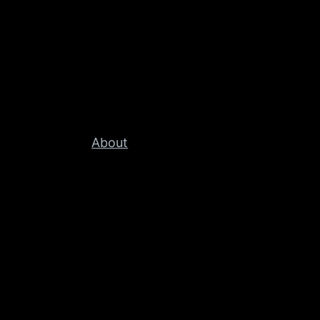
About