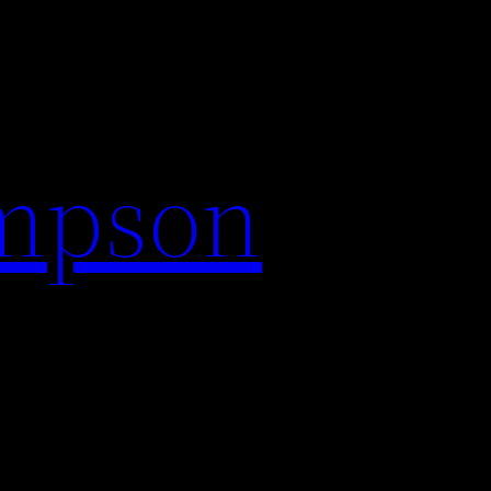
impson