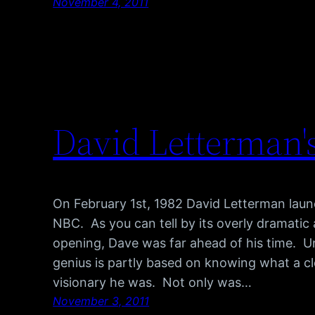
November 4, 2011
David Letterman's
On February 1st, 1982 David Letterman lau
NBC. As you can tell by its overly dramatic 
opening, Dave was far ahead of his time. U
genius is partly based on knowing what a cl
visionary he was. Not only was…
November 3, 2011