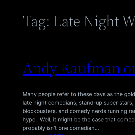
Tag:
Late Night W
Andy Kaufman on
Many people refer to these days as the gol
late night comedians, stand-up super stars
blockbusters, and comedy nerds running ram
hype. Well, it might be the case that comedy
probably isn’t one comedian…