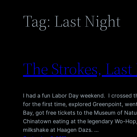
Tag:
Last Night
The Strokes, Last
I had a fun Labor Day weekend. I crossed t
for the first time, explored Greenpoint, we
Bay, got free tickets to the Museum of Natur
Chinatown eating at the legendary Wo-Hop
milkshake at Haagen Dazs. …