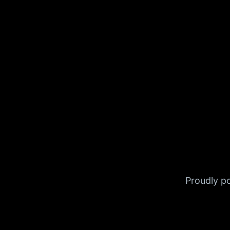
Proudly 