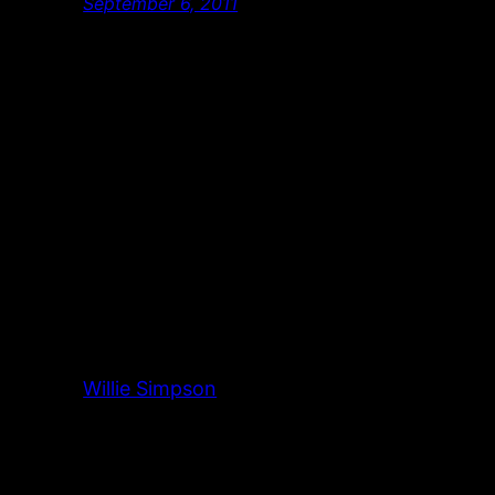
September 6, 2011
Willie Simpson