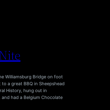
 Nite
he Williamsburg Bridge on foot
nt to a great BBQ in Sheepshead
al History, hung out in
, and had a Belgium Chocolate