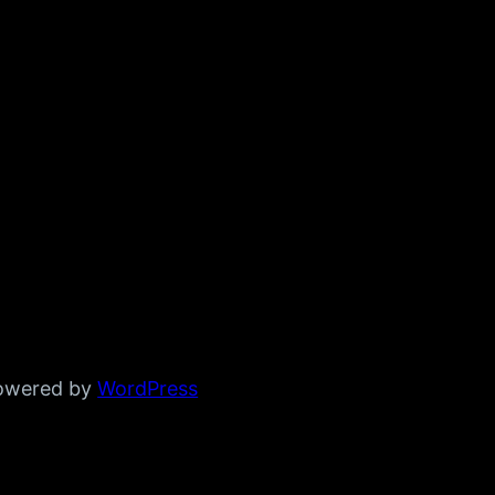
powered by
WordPress