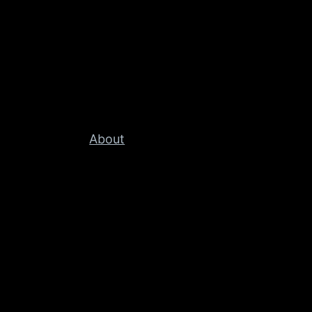
About