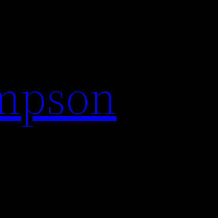
impson