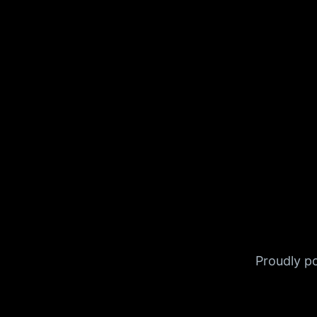
Proudly 