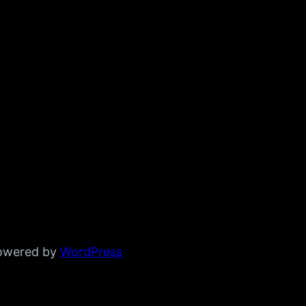
powered by
WordPress