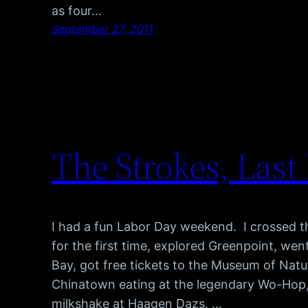
as four…
September 27, 2011
The Strokes, Last
I had a fun Labor Day weekend. I crossed t
for the first time, explored Greenpoint, we
Bay, got free tickets to the Museum of Natur
Chinatown eating at the legendary Wo-Hop
milkshake at Haagen Dazs. …