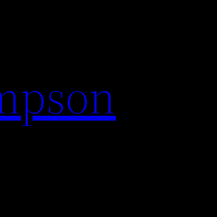
impson