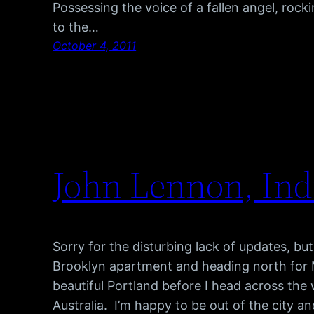
Possessing the voice of a fallen angel, rock
to the…
October 4, 2011
John Lennon, Indi
Sorry for the disturbing lack of updates, b
Brooklyn apartment and heading north for M
beautiful Portland before I head across the
Australia. I’m happy to be out of the city 