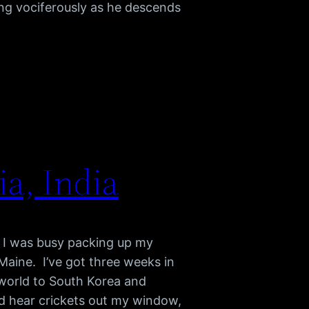
ing vociferously as he descends
a, India
ut I was busy packing up my
aine. I’ve got three weeks in
 world to South Korea and
and hear crickets out my window,