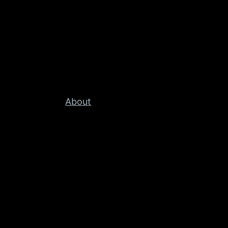
About