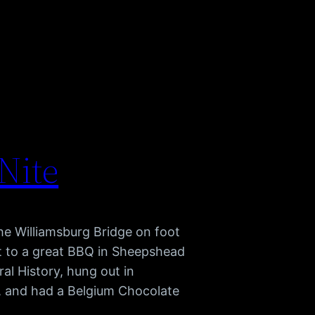
 Nite
he Williamsburg Bridge on foot
nt to a great BBQ in Sheepshead
al History, hung out in
, and had a Belgium Chocolate