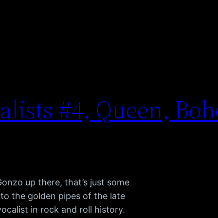
calists #4, Queen, Bo
nzo up there, that’s just some
 to the golden pipes of the late
calist in rock and roll history.