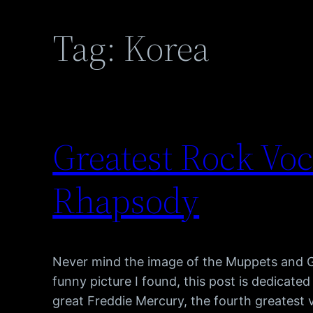
Tag:
Korea
Greatest Rock Vo
Rhapsody
Never mind the image of the Muppets and Go
funny picture I found, this post is dedicated
great Freddie Mercury, the fourth greatest vo