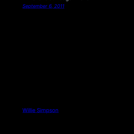
September 6, 2011
Willie Simpson