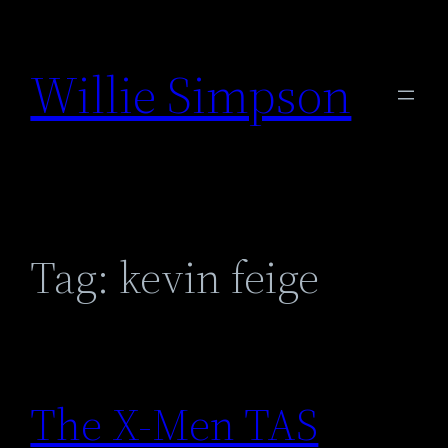
Skip
to
Willie Simpson
content
Tag:
kevin feige
The X-Men TAS