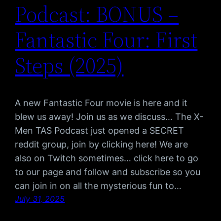
Podcast: BONUS –
Fantastic Four: First
Steps (2025)
A new Fantastic Four movie is here and it
blew us away! Join us as we discuss… The X-
Men TAS Podcast just opened a SECRET
reddit group, join by clicking here! We are
also on Twitch sometimes… click here to go
to our page and follow and subscribe so you
can join in on all the mysterious fun to…
July 31, 2025