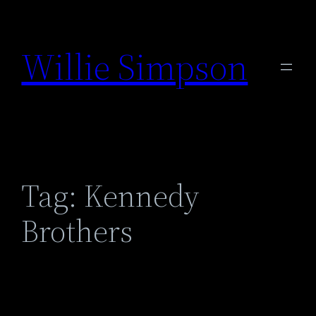
Skip
to
Willie Simpson
content
Tag:
Kennedy
Brothers