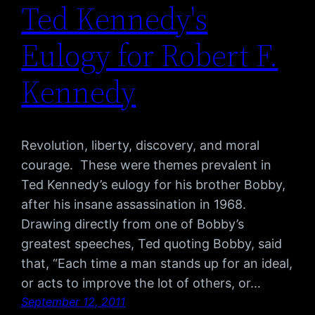
Ted Kennedy's
Eulogy for Robert F.
Kennedy
Revolution, liberty, discovery, and moral
courage. These were themes prevalent in
Ted Kennedy’s eulogy for his brother Bobby,
after his insane assassination in 1968.
Drawing directly from one of Bobby’s
greatest speeches, Ted quoting Bobby, said
that, “Each time a man stands up for an ideal,
or acts to improve the lot of others, or…
September 12, 2011