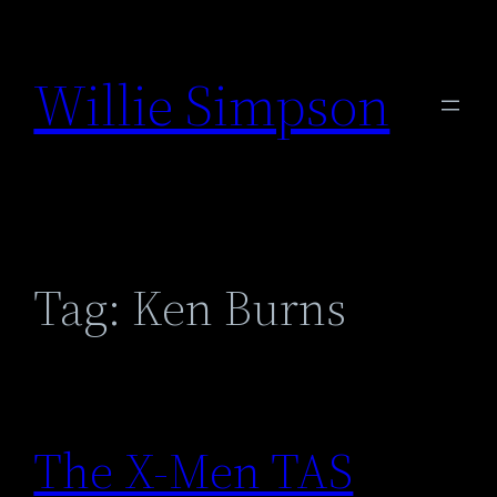
Skip
to
Willie Simpson
content
Tag:
Ken Burns
The X-Men TAS