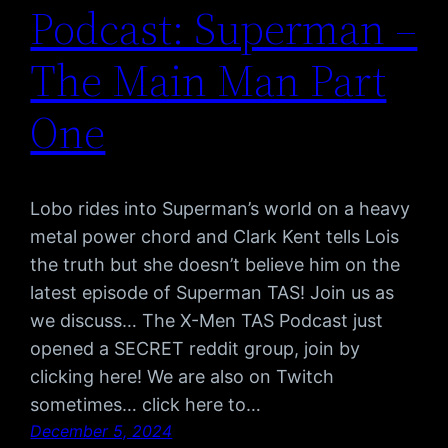
Podcast: Superman –
The Main Man Part
One
Lobo rides into Superman’s world on a heavy
metal power chord and Clark Kent tells Lois
the truth but she doesn’t believe him on the
latest episode of Superman TAS! Join us as
we discuss… The X-Men TAS Podcast just
opened a SECRET reddit group, join by
clicking here! We are also on Twitch
sometimes… click here to…
December 5, 2024