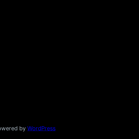
powered by
WordPress