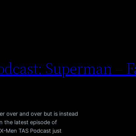
dcast: Superman – Fa
her over and over but is instead
n the latest episode of
 X-Men TAS Podcast just