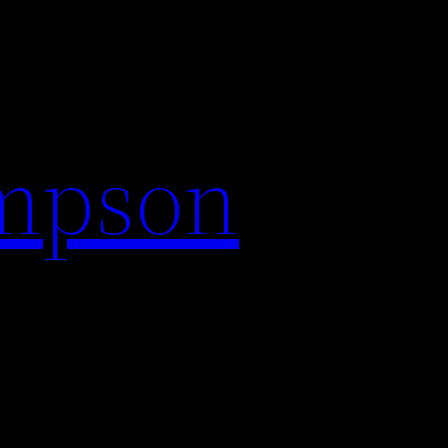
impson