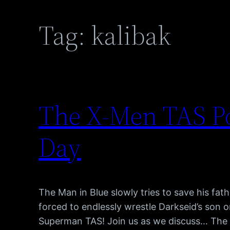
Tag:
kalibak
The X-Men TAS Po
Day
The Man in Blue slowly tries to save his fat
forced to endlessly wrestle Darkseid’s son o
Superman TAS! Join us as we discuss… The