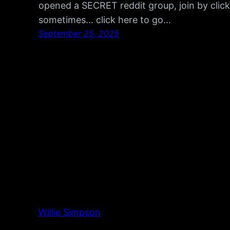
opened a SECRET reddit group, join by click
sometimes… click here to go…
September 25, 2025
Willie Simpson