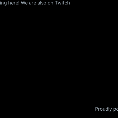
ing here! We are also on Twitch
Proudly 