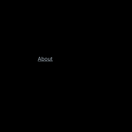
About