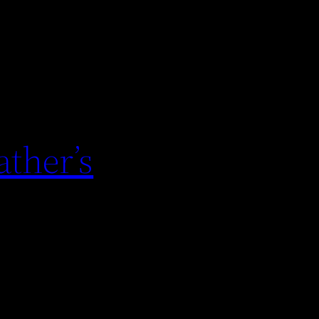
ther’s