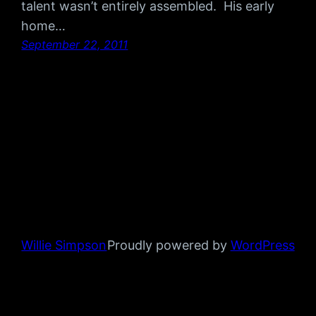
talent wasn’t entirely assembled. His early
home…
September 22, 2011
Willie Simpson
Proudly powered by
WordPress