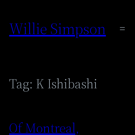
Skip
to
Willie Simpson
content
Tag:
K Ishibashi
Of Montreal,