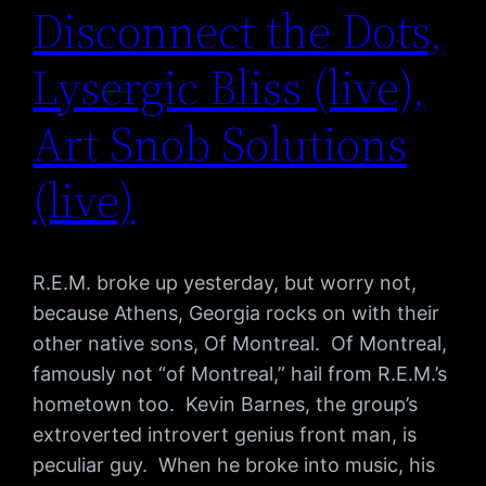
Disconnect the Dots,
Lysergic Bliss (live),
Art Snob Solutions
(live)
R.E.M. broke up yesterday, but worry not,
because Athens, Georgia rocks on with their
other native sons, Of Montreal. Of Montreal,
famously not “of Montreal,” hail from R.E.M.’s
hometown too. Kevin Barnes, the group’s
extroverted introvert genius front man, is
peculiar guy. When he broke into music, his