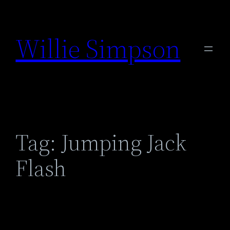
Skip
to
Willie Simpson
content
Tag:
Jumping Jack
Flash