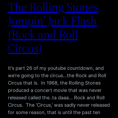
The Rolling Stones,
Jumpin’ Jack Flash
(Rock and Roll
Circus)
It’s part 26 of my youtube countdown, and
we’re going to the circus…the Rock and Roll
Circus that is. In 1968, the Rolling Stones
produced a concert movie that was never
released called the..ta daaa… Rock and Roll
Circus. The ‘Circus,’ was sadly never released
for some reason, that is until the past ten