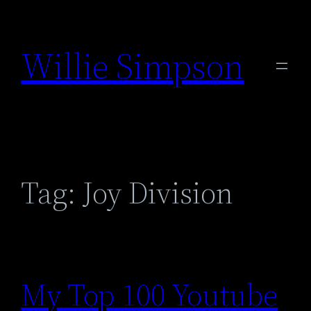
Skip
to
Willie Simpson
content
Tag:
Joy Division
My Top 100 Youtube