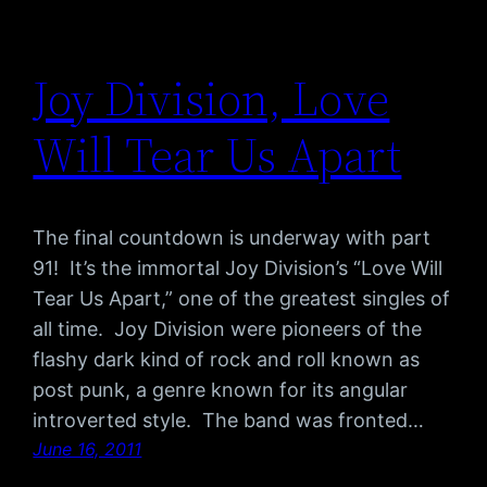
Joy Division, Love
Will Tear Us Apart
The final countdown is underway with part
91! It’s the immortal Joy Division’s “Love Will
Tear Us Apart,” one of the greatest singles of
all time. Joy Division were pioneers of the
flashy dark kind of rock and roll known as
post punk, a genre known for its angular
introverted style. The band was fronted…
June 16, 2011