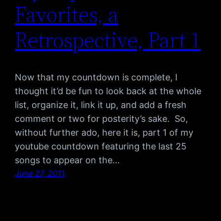
Favorites, a
Retrospective, Part 1
Now that my countdown is complete, I
thought it’d be fun to look back at the whole
list, organize it, link it up, and add a fresh
comment or two for posterity’s sake. So,
without further ado, here it is, part 1 of my
youtube countdown featuring the last 25
songs to appear on the…
June 27, 2011