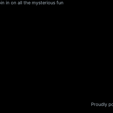
n in on all the mysterious fun
Proudly 