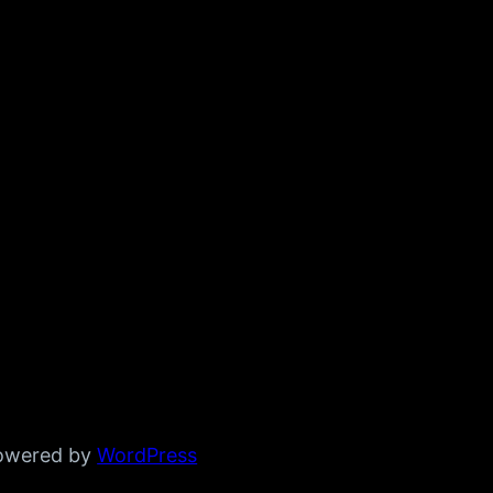
powered by
WordPress