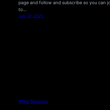
page and follow and subscribe so you can joi
to…
July 31, 2025
Willie Simpson