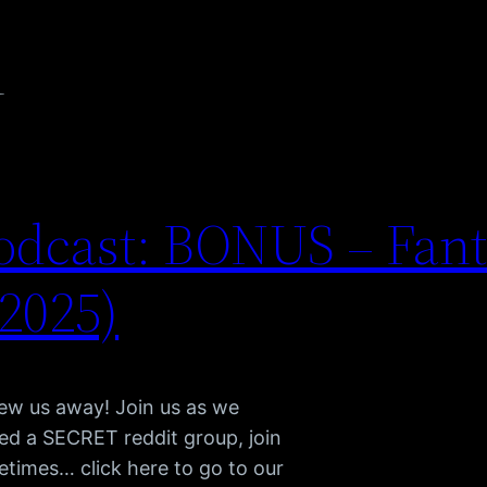
n
dcast: BONUS – Fant
(2025)
lew us away! Join us as we
d a SECRET reddit group, join
etimes… click here to go to our