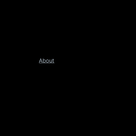
About