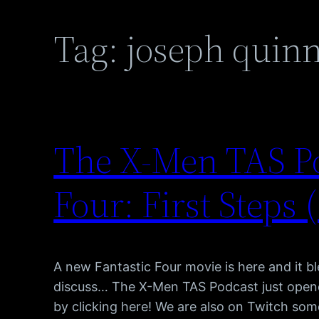
Tag:
joseph quin
The X-Men TAS Po
Four: First Steps 
A new Fantastic Four movie is here and it b
discuss… The X-Men TAS Podcast just opene
by clicking here! We are also on Twitch som