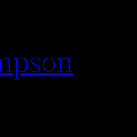
impson