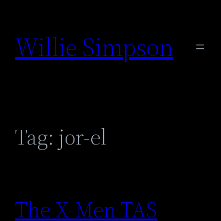
Skip
to
Willie Simpson
content
Tag:
jor-el
The X-Men TAS