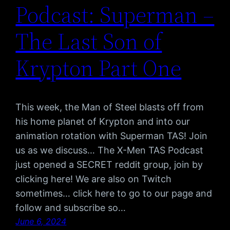
Podcast: Superman –
The Last Son of
Krypton Part One
This week, the Man of Steel blasts off from
his home planet of Krypton and into our
animation rotation with Superman TAS! Join
us as we discuss… The X-Men TAS Podcast
just opened a SECRET reddit group, join by
clicking here! We are also on Twitch
sometimes… click here to go to our page and
follow and subscribe so…
June 6, 2024