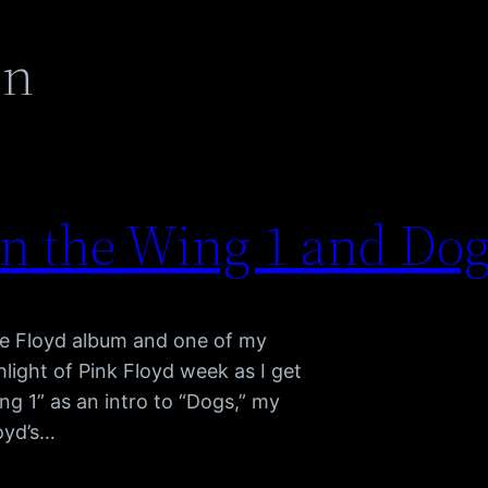
en
on the Wing 1 and Dog
ite Floyd album and one of my
hlight of Pink Floyd week as I get
ng 1” as an intro to “Dogs,” my
loyd’s…