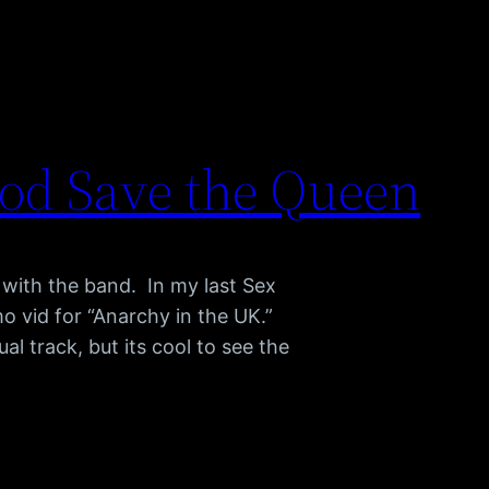
God Save the Queen
 with the band. In my last Sex
mo vid for “Anarchy in the UK.”
al track, but its cool to see the