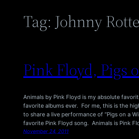
Tag:
Johnny Rott
Pink Floyd, Pigs 
Animals by Pink Floyd is my absolute favor
favorite albums ever. For me, this is the hig
to share a live performance of “Pigs on a Wi
favorite Pink Floyd song. Animals is Pink F
November 24, 2011