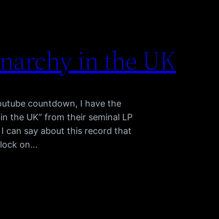
Anarchy in the UK
youtube countdown, I have the
 in the UK” from their seminal LP
I can say about this record that
tlock on…