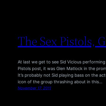
The Sex Pistols, 
At last we get to see Sid Vicious performing
Pistols post, it was Glen Matlock in the pro
It’s probably not Sid playing bass on the actu
icon of the group thrashing about in this…
November 17, 2011