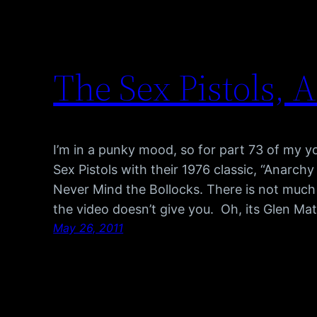
The Sex Pistols, 
I’m in a punky mood, so for part 73 of my 
Sex Pistols with their 1976 classic, “Anarchy
Never Mind the Bollocks. There is not much 
the video doesn’t give you. Oh, its Glen Ma
May 26, 2011