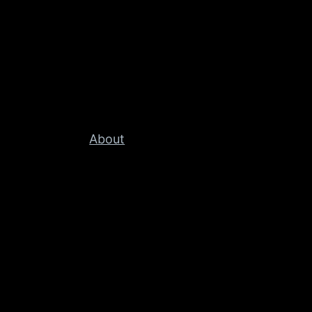
About