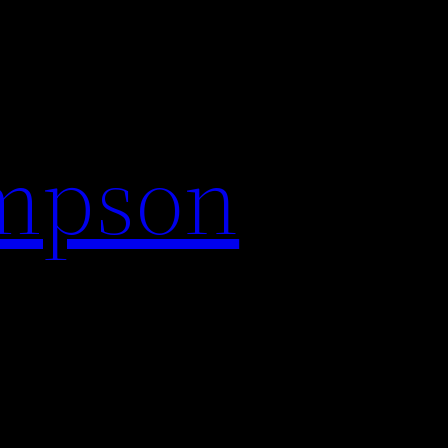
impson