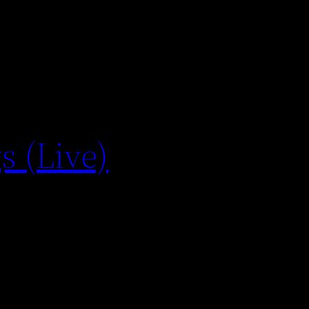
s (Live)