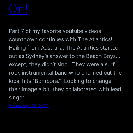
On!
Part 7 of my favorite youtube videos
countdown continues with The Atlantics!
Hailing from Australia, The Atlantics started
out as Sydney’s answer to the Beach Boys…
except, they didn’t sing. They were a surf
rock instrumental band who churned out the
local hits “Bombora.” Looking to change
their image a bit, they collaborated with lead
singer…
February 23, 2011