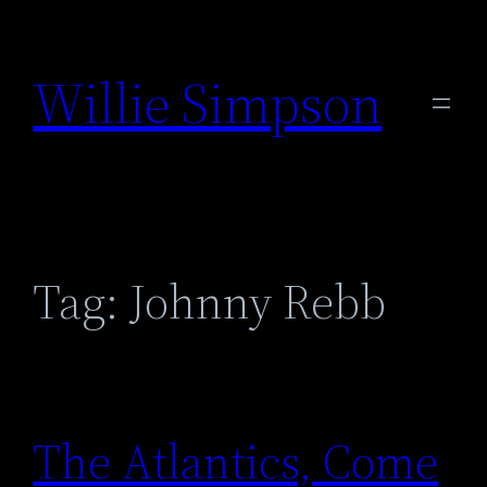
Skip
to
Willie Simpson
content
Tag:
Johnny Rebb
The Atlantics, Come