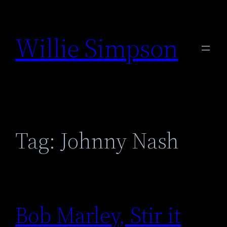
Skip
to
Willie Simpson
content
Tag:
Johnny Nash
Bob Marley, Stir it