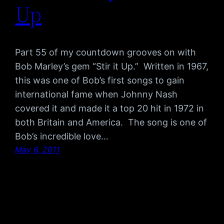
Up
Part 55 of my countdown grooves on with
Bob Marley’s gem “Stir it Up.” Written in 1967,
this was one of Bob’s first songs to gain
international fame when Johnny Nash
covered it and made it a top 20 hit in 1972 in
both Britain and America. The song is one of
Bob’s incredible love…
May 6, 2011