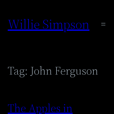
Skip
to
Willie Simpson
content
Tag:
John Ferguson
The Apples in