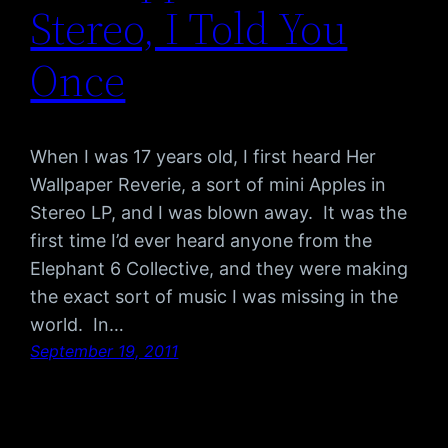
Stereo, I Told You
Once
When I was 17 years old, I first heard Her
Wallpaper Reverie, a sort of mini Apples in
Stereo LP, and I was blown away. It was the
first time I’d ever heard anyone from the
Elephant 6 Collective, and they were making
the exact sort of music I was missing in the
world. In…
September 19, 2011