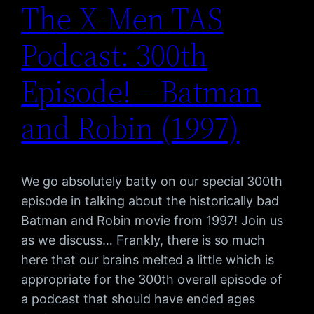
The X-Men TAS
Podcast: 300th
Episode! – Batman
and Robin (1997)
We go absolutely batty on our special 300th
episode in talking about the historically bad
Batman and Robin movie from 1997! Join us
as we discuss… Frankly, there is so much
here that our brains melted a little which is
appropriate for the 300th overall episode of
a podcast that should have ended ages