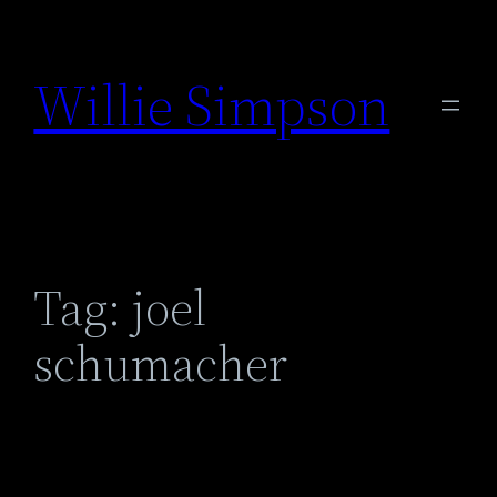
Skip
to
Willie Simpson
content
Tag:
joel
schumacher