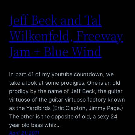
Jeff Beck and Tal
Wilkenfeld, Freeway
Jam + Blue Wind
In part 41 of my youtube countdown, we
take a look at some prodigies. One is an old
prodigy by the name of Jeff Beck, the guitar
virtuoso of the guitar virtuoso factory known
as the Yardbirds (Eric Clapton, Jimmy Page.)
The other is the opposite of old, a sexy 24
year old bass whiz…
April 21, 2011