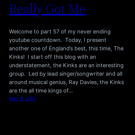
Really Got Me
Welcome to part 57 of my never ending
youtube countdown. Today, I present
another one of England’s best, this time, The
Kinks! I start off this blog with an
understatement, the Kinks are an interesting
group. Led by lead singer/songwriter and all
around musical genius, Ray Davies, the Kinks
are the all time kings of…
May 8, 2011