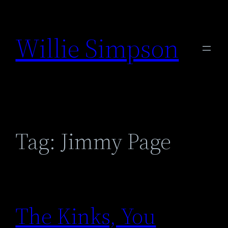
Skip
to
Willie Simpson
content
Tag:
Jimmy Page
The Kinks, You