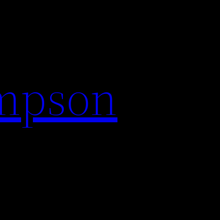
impson