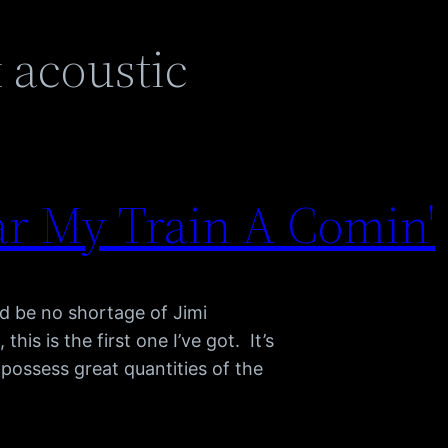
 acoustic
ar My Train A Comin'
ld be no shortage of Jimi
his is the first one I’ve got. It’s
I possess great quantities of the