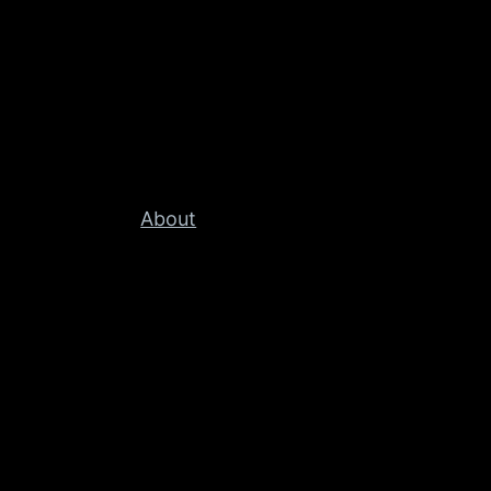
About