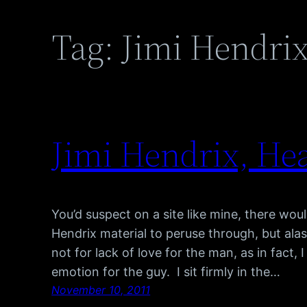
Tag:
Jimi Hendrix
Jimi Hendrix, He
You’d suspect on a site like mine, there wou
Hendrix material to peruse through, but alas, t
not for lack of love for the man, as in fact, 
emotion for the guy. I sit firmly in the…
November 10, 2011