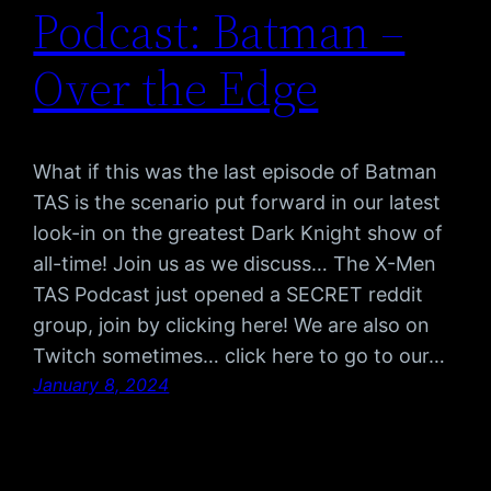
Podcast: Batman –
Over the Edge
What if this was the last episode of Batman
TAS is the scenario put forward in our latest
look-in on the greatest Dark Knight show of
all-time! Join us as we discuss… The X-Men
TAS Podcast just opened a SECRET reddit
group, join by clicking here! We are also on
Twitch sometimes… click here to go to our…
January 8, 2024