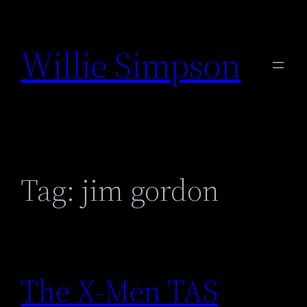
Skip
to
Willie Simpson
content
Tag:
jim gordon
The X-Men TAS