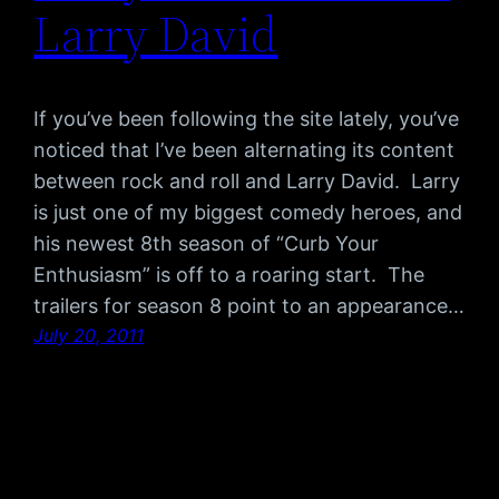
Larry David
If you’ve been following the site lately, you’ve
noticed that I’ve been alternating its content
between rock and roll and Larry David. Larry
is just one of my biggest comedy heroes, and
his newest 8th season of “Curb Your
Enthusiasm” is off to a roaring start. The
trailers for season 8 point to an appearance…
July 20, 2011