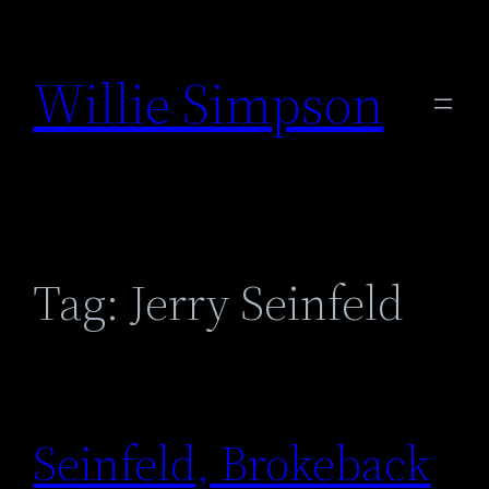
Skip
to
Willie Simpson
content
Tag:
Jerry Seinfeld
Seinfeld, Brokeback