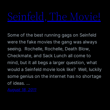
Seinfeld, The Movie!
Some of the best running gags on Seinfeld
were the fake movies the gang was always
seeing. Rochelle, Rochelle, Death Blow,
Checkmate, and Sack Lunch all come to
mind, but it all begs a larger question, what
would a Seinfeld movie look like? Well, luckily
some genius on the internet has no shortage
of ideas. …
August 18, 2011