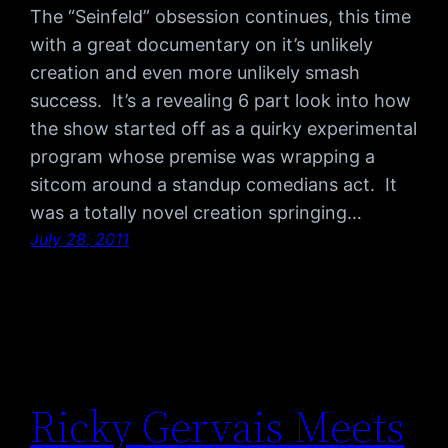
The “Seinfeld” obsession continues, this time
with a great documentary on it’s unlikely
creation and even more unlikely smash
success. It’s a revealing 6 part look into how
the show started off as a quirky experimental
program whose premise was wrapping a
sitcom around a standup comedians act. It
was a totally novel creation springing…
July 28, 2011
Ricky Gervais Meets