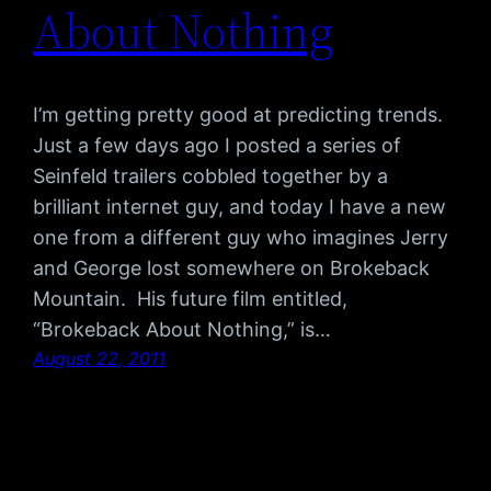
About Nothing
I’m getting pretty good at predicting trends.
Just a few days ago I posted a series of
Seinfeld trailers cobbled together by a
brilliant internet guy, and today I have a new
one from a different guy who imagines Jerry
and George lost somewhere on Brokeback
Mountain. His future film entitled,
“Brokeback About Nothing,” is…
August 22, 2011