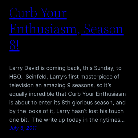
Curb Your
Enthusiasm, Season
8!
Larry David is coming back, this Sunday, to
HBO. Seinfeld, Larry’s first masterpiece of
television an amazing 9 seasons, so it’s
equally incredible that Curb Your Enthusiasm
is about to enter its 8th glorious season, and
by the looks of it, Larry hasn’t lost his touch
one bit. The write up today in the nytimes…
July 8, 2011