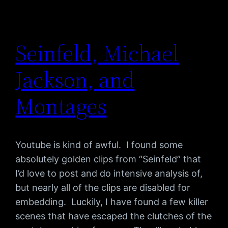
Seinfeld, Michael
Jackson, and
Montages
Youtube is kind of awful. I found some
absolutely golden clips from “Seinfeld” that
I’d love to post and do intensive analysis of,
but nearly all of the clips are disabled for
embedding. Luckily, I have found a few killer
scenes that have escaped the clutches of the