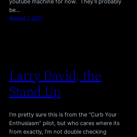
youtube machine for now. They’ll probably
be…
August 7, 2011
Larry David, the
Stand Up
I’m pretty sure this is from the “Curb Your
Enthusiasm” pilot, but who cares where its
from exactly, I’m not double checking