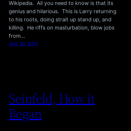
Wikipedia. All you need to know is that its
genius and hilarious. This is Larry returning
to his roots, doing strait up stand up, and
killing. He riffs on masturbation, blow jobs
from…
July 30, 2011
Seinfeld, How it
Began