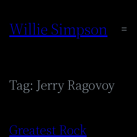
Skip
to
Willie Simpson
content
Tag:
Jerry Ragovoy
Greatest Rock