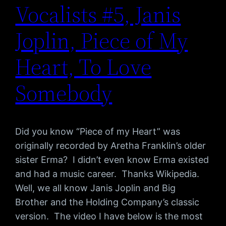
Vocalists #5, Janis
Joplin, Piece of My
Heart, To Love
Somebody
Did you know “Piece of my Heart” was
originally recorded by Aretha Franklin’s older
sister Erma? I didn’t even know Erma existed
and had a music career. Thanks Wikipedia.
Well, we all know Janis Joplin and Big
Brother and the Holding Company’s classic
version. The video I have below is the most