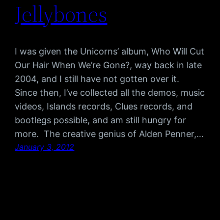
Jellybones
I was given the Unicorns’ album, Who Will Cut
Our Hair When We’re Gone?, way back in late
2004, and I still have not gotten over it.
Since then, I’ve collected all the demos, music
videos, Islands records, Clues records, and
bootlegs possible, and am still hungry for
more. The creative genius of Alden Penner,…
January 3, 2012