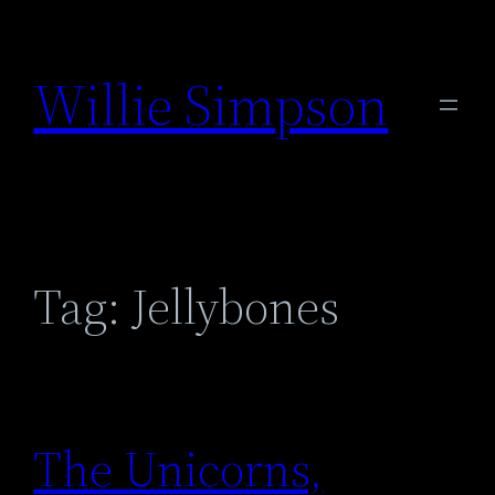
Skip
to
Willie Simpson
content
Tag:
Jellybones
The Unicorns,