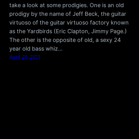
take a look at some prodigies. One is an old
prodigy by the name of Jeff Beck, the guitar
virtuoso of the guitar virtuoso factory known
as the Yardbirds (Eric Clapton, Jimmy Page.)
The other is the opposite of old, a sexy 24
year old bass whiz…
April 21, 2011