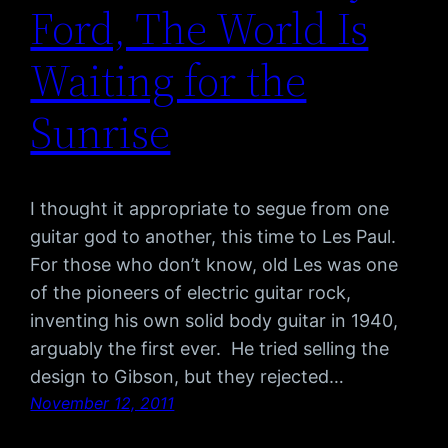
Ford, The World Is
Waiting for the
Sunrise
I thought it appropriate to segue from one
guitar god to another, this time to Les Paul.
For those who don’t know, old Les was one
of the pioneers of electric guitar rock,
inventing his own solid body guitar in 1940,
arguably the first ever. He tried selling the
design to Gibson, but they rejected…
November 12, 2011