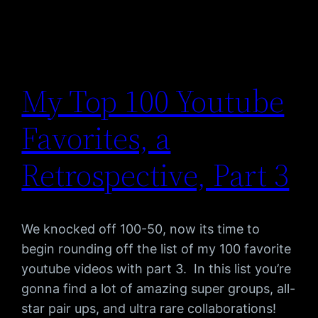
My Top 100 Youtube
Favorites, a
Retrospective, Part 3
We knocked off 100-50, now its time to
begin rounding off the list of my 100 favorite
youtube videos with part 3. In this list you’re
gonna find a lot of amazing super groups, all-
star pair ups, and ultra rare collaborations!