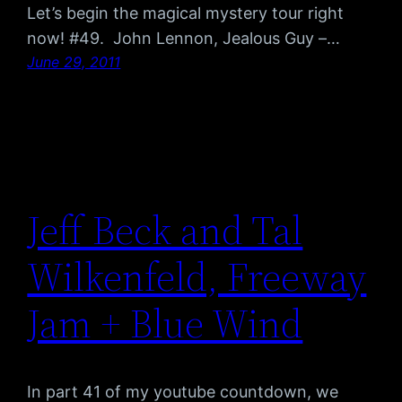
Let’s begin the magical mystery tour right
now! #49. John Lennon, Jealous Guy –…
June 29, 2011
Jeff Beck and Tal
Wilkenfeld, Freeway
Jam + Blue Wind
In part 41 of my youtube countdown, we