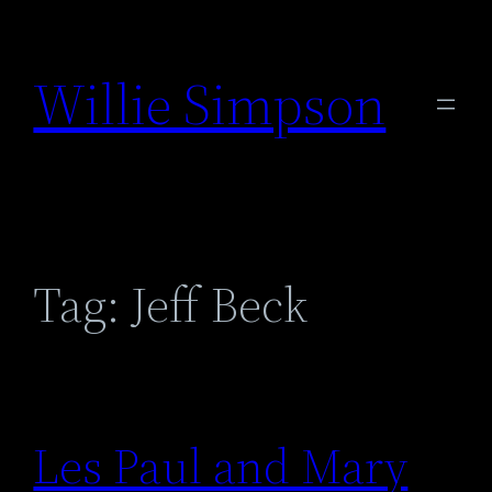
Skip
to
Willie Simpson
content
Tag:
Jeff Beck
Les Paul and Mary