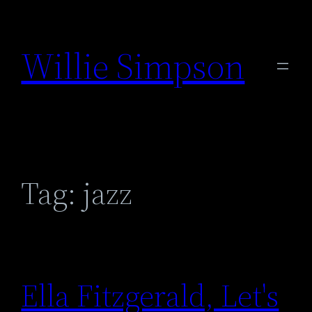
Skip
to
Willie Simpson
content
Tag:
jazz
Ella Fitzgerald, Let's