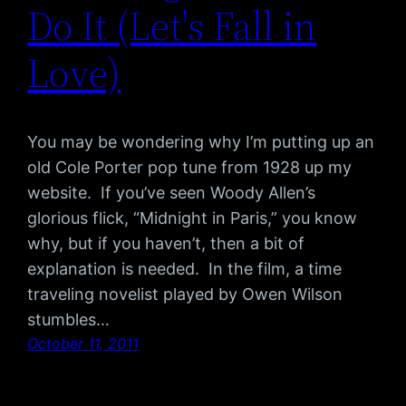
Do It (Let's Fall in
Love)
You may be wondering why I’m putting up an
old Cole Porter pop tune from 1928 up my
website. If you’ve seen Woody Allen’s
glorious flick, “Midnight in Paris,” you know
why, but if you haven’t, then a bit of
explanation is needed. In the film, a time
traveling novelist played by Owen Wilson
stumbles…
October 11, 2011