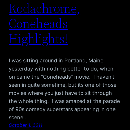
Kodachrome,
Coneheads
Highlights!
I was sitting around in Portland, Maine
yesterday with nothing better to do, when
on came the “Coneheads” movie. I haven’t
seen in quite sometime, but its one of those
movies where you just have to sit through
the whole thing. I was amazed at the parade
of 90s comedy superstars appearing in one
scene…
October 1, 2011