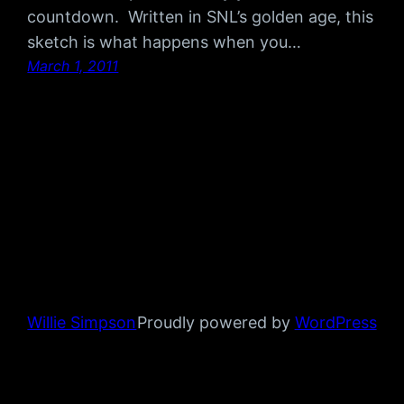
countdown. Written in SNL’s golden age, this
sketch is what happens when you…
March 1, 2011
Willie Simpson
Proudly powered by
WordPress