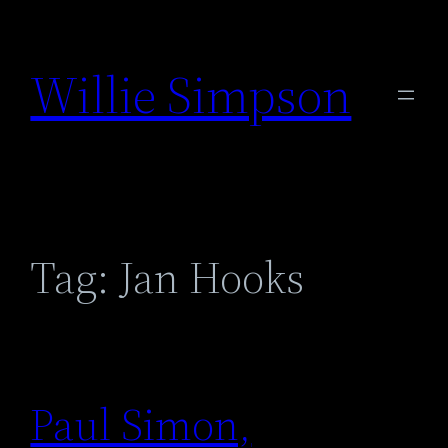
Skip
to
Willie Simpson
content
Tag:
Jan Hooks
Paul Simon,