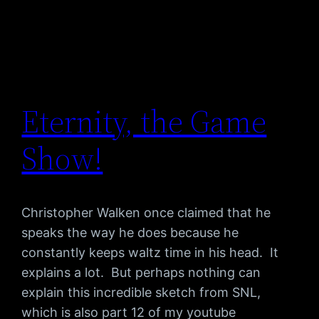
Eternity, the Game
Show!
Christopher Walken once claimed that he
speaks the way he does because he
constantly keeps waltz time in his head. It
explains a lot. But perhaps nothing can
explain this incredible sketch from SNL,
which is also part 12 of my youtube